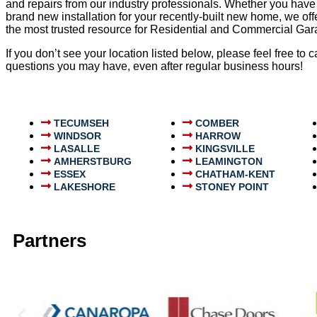
and repairs from our industry professionals. Whether you have
brand new installation for your recently-built new home, we o
the most trusted resource for Residential and Commercial G
If you don’t see your location listed below, please feel free to
questions you may have, even after regular business hours!
TECUMSEH
COMBER
WINDSOR
HARROW
LASALLE
KINGSVILLE
AMHERSTBURG
LEAMINGTON
ESSEX
CHATHAM-KENT
LAKESHORE
STONEY POINT
Partners