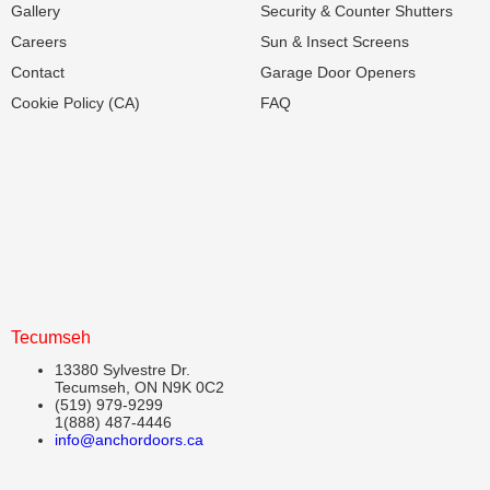
Gallery
Security & Counter Shutters
Careers
Sun & Insect Screens
Contact
Garage Door Openers
Cookie Policy (CA)
FAQ
Tecumseh
13380 Sylvestre Dr.
Tecumseh, ON N9K 0C2
(519) 979-9299
1(888) 487-4446
info@anchordoors.ca