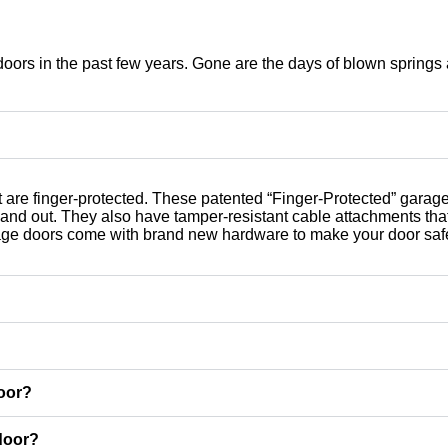
oors in the past few years. Gone are the days of blown springs
t are finger-protected. These patented “Finger-Protected” garag
e and out. They also have tamper-resistant cable attachments th
arage doors come with brand new hardware to make your door saf
door?
door?