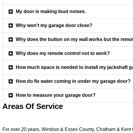
My door is making loud noises.
Why won't my garage door close?
Why does the button on my wall works but the remot
Why does my remote control not to work?
How much space is needed to install my jackshaft 
How do fix water coming in under my garage door?
How to measure your garage door?
Areas Of Service
For over 20 years, Windsor & Essex County, Chatham & Kent Co