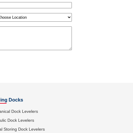
tion
(Required)
ing Docks
nical Dock Levelers
ulic Dock Levelers
al Storing Dock Levelers