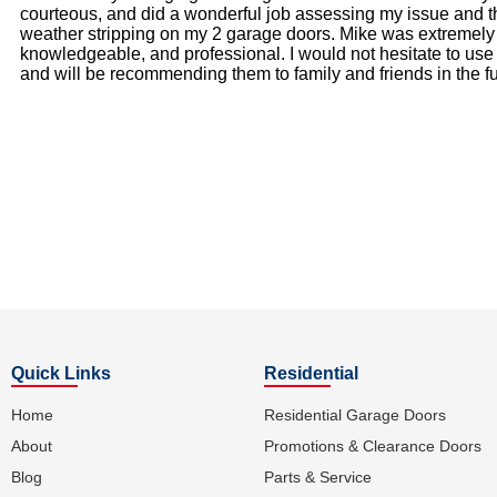
courteous, and did a wonderful job assessing my issue and t
weather stripping on my 2 garage doors. Mike was extremely
knowledgeable, and professional. I would not hesitate to us
and will be recommending them to family and friends in the fu
Quick Links
Residential
Home
Residential Garage Doors
About
Promotions & Clearance Doors
Blog
Parts & Service