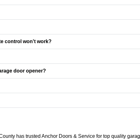
e control won't work?
garage door opener?
unty has trusted Anchor Doors & Service for top quality garage