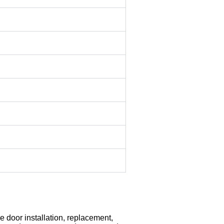
 door installation, replacement,