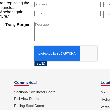
hen replacing the
Address
City
 punctual,
e Anchor again
Email
(Required)
Loca
ture.”
Message
-Tracy Berger
Commerical
Load
Sectional Overhead Doors
Mecha
Full View Doors
Hydra
Rolling Steel Doors
Vertic