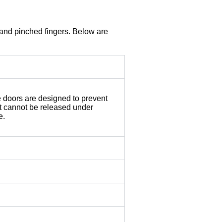
 and pinched fingers. Below are
e doors are designed to prevent
at cannot be released under
e.