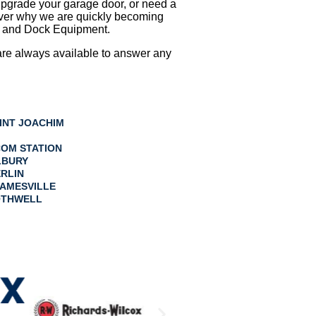
upgrade your garage door, or need a
cover why we are quickly becoming
ls and Dock Equipment.
e are always available to answer any
INT JOACHIM
OM STATION
LBURY
RLIN
AMESVILLE
THWELL