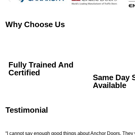
Why Choose Us
Fully Trained And
Certified
Same Day S
Available
Testimonial
“I cannot say enough good things about Anchor Doors. They 