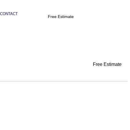
CONTACT
Free Estimate
Free Estimate