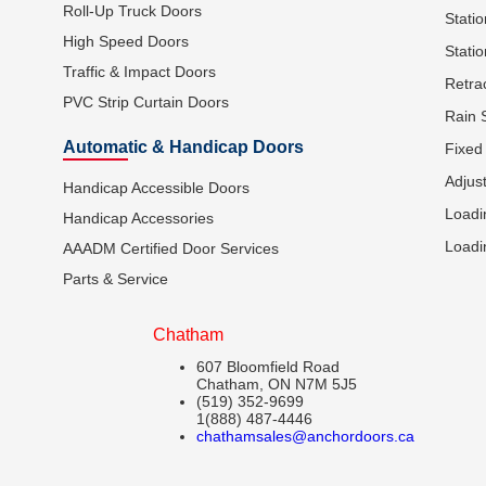
Roll-Up Truck Doors
Stati
High Speed Doors
Statio
Traffic & Impact Doors
Retra
PVC Strip Curtain Doors
Rain 
Automatic & Handicap Doors
Fixed
Adjus
Handicap Accessible Doors
Loadi
Handicap Accessories
Loadi
AAADM Certified Door Services
Parts & Service
Chatham
607 Bloomfield Road
Chatham, ON N7M 5J5
(519) 352-9699
1(888) 487-4446
chathamsales@anchordoors.ca