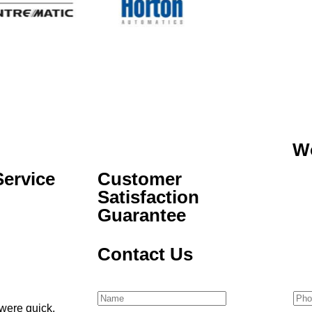
W
ervice
Customer
Satisfaction
Guarantee
Contact Us
Name
(Required)
Pho
were quick,