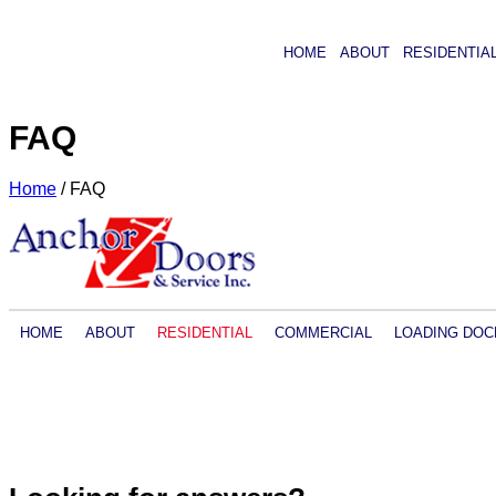
HOME
ABOUT
RESIDENTIA
FAQ
Home
/
FAQ
HOME
ABOUT
RESIDENTIAL
COMMERCIAL
LOADING DOC