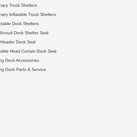
onary Truck Shelters
nary Inflatable Truck Shelters
ctable Dock Shelters
Shroud Dock Shelter Seal
 Header Dock Seal
table Head Curtain Dock Seal
ng Dock Accessories
ng Dock Parts & Service