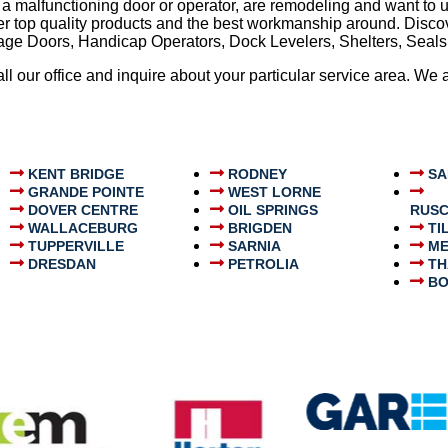
 a malfunctioning door or operator, are remodeling and want to 
ffer top quality products and the best workmanship around. Dis
arage Doors, Handicap Operators, Dock Levelers, Shelters, Sea
 call our office and inquire about your particular service area. W
KENT BRIDGE
RODNEY
SA
GRANDE POINTE
WEST LORNE
DOVER CENTRE
OIL SPRINGS
RUSC
WALLACEBURG
BRIGDEN
TI
TUPPERVILLE
SARNIA
ME
DRESDAN
PETROLIA
TH
BO