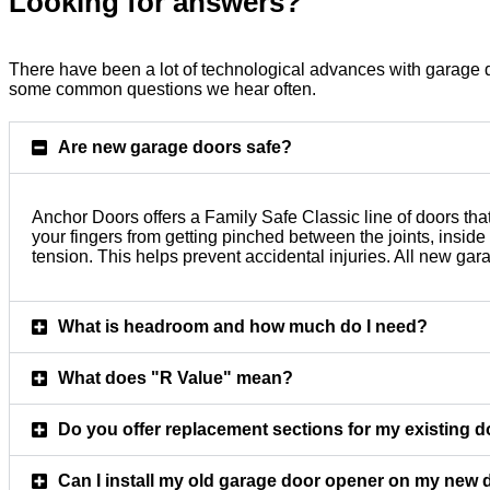
Looking for answers?
There have been a lot of technological advances with garage d
some common questions we hear often.
Are new garage doors safe?
Anchor Doors offers a Family Safe Classic line of doors tha
your fingers from getting pinched between the joints, insid
tension. This helps prevent accidental injuries. All new g
What is headroom and how much do I need?
What does "R Value" mean?
Do you offer replacement sections for my existing 
Can I install my old garage door opener on my new 