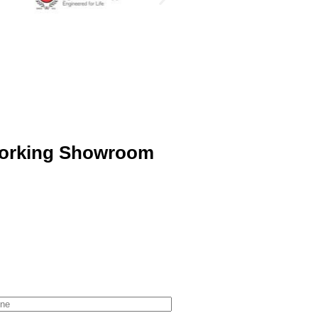
orking Showroom
ne