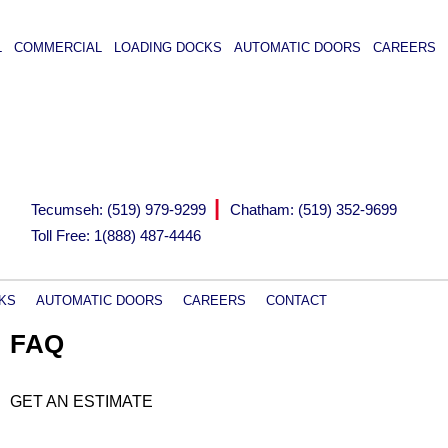
L
COMMERCIAL
LOADING DOCKS
AUTOMATIC DOORS
CAREERS
|
Tecumseh: (519) 979-9299
Chatham: (519) 352-9699
Toll Free: 1(888) 487-4446
KS
AUTOMATIC DOORS
CAREERS
CONTACT
FAQ
GET AN ESTIMATE