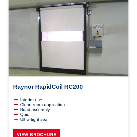
Raynor RapidCoil RC200
Interior use
Clean room application
Bead assembly
Quiet
Ultra-tight seal
VIEW BROCHURE