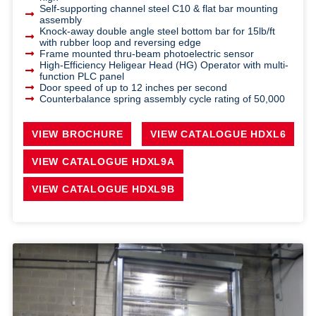
Self-supporting channel steel C10 & flat bar mounting
assembly
Knock-away double angle steel bottom bar for 15lb/ft
with rubber loop and reversing edge
Frame mounted thru-beam photoelectric sensor
High-Efficiency Heligear Head (HG) Operator with multi-
function PLC panel
Door speed of up to 12 inches per second
Counterbalance spring assembly cycle rating of 50,000
VIEW BROCHURE
VIEW CATALOGUE HDXL6
VIEW CATALOGUE HDXL9A
VIEW CATALOGUE HDXL9B