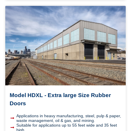
Model HDXL - Extra large Size Rubber
Doors
Applications in heavy manufacturing, steel, pulp & paper,
waste management, oil & gas, and mining.
Suitable for applications up to 55 feet wide and 35 feet
high