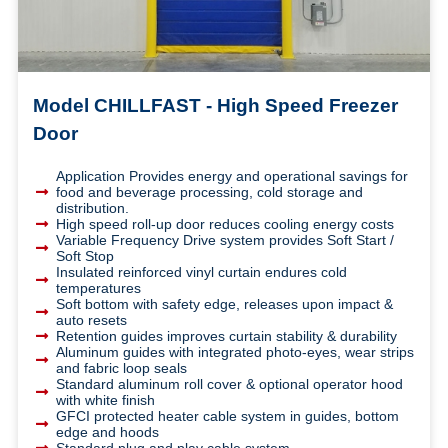
Model CHILLFAST - High Speed Freezer
Door
Application Provides energy and operational savings for
food and beverage processing, cold storage and
distribution.
High speed roll-up door reduces cooling energy costs
Variable Frequency Drive system provides Soft Start /
Soft Stop
Insulated reinforced vinyl curtain endures cold
temperatures
Soft bottom with safety edge, releases upon impact &
auto resets
Retention guides improves curtain stability & durability
Aluminum guides with integrated photo-eyes, wear strips
and fabric loop seals
Standard aluminum roll cover & optional operator hood
with white finish
GFCI protected heater cable system in guides, bottom
edge and hoods