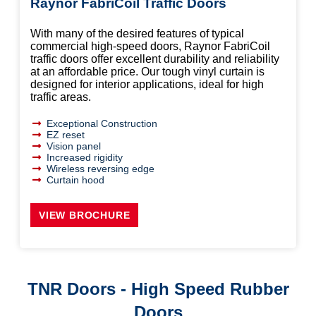
Raynor FabriCoil Traffic Doors
With many of the desired features of typical
commercial high-speed doors, Raynor FabriCoil
traffic doors offer excellent durability and reliability
at an affordable price. Our tough vinyl curtain is
designed for interior applications, ideal for high
traffic areas.
Exceptional Construction
EZ reset
Vision panel
Increased rigidity
Wireless reversing edge
Curtain hood
VIEW BROCHURE
TNR Doors - High Speed Rubber
Doors