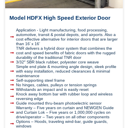
Model HDFX High Speed Exterior Door
Application - Light manufacturing, food processing,
automotive, transit & postal depots, and airports. Also a
cost effective alternative for interior doors that are larger
than 16’ x 16’
TNR delivers a hybrid door system that combines the
cost and speed benefits of fabric doors with the rugged
durability of the traditional TNR door
3/32″ SBR black rubber, polyester core weave
Simple end plate & mounting angle design, sleek profile
with easy installation, reduced clearances & minimal
maintenance
Self-supporting steel frame
No hinges, cables, pulleys or tension springs
Withstands an impact and is easily reset
Knock away bottom bar with rubber loop and wireless
reversing edge
Guide mounted thru-beam photoelectric sensor
Warranty – Five years on curtain and NEWGEN Guide
and Curtain Lok – Five years or 1,000,000 cycles on
drive/operator – Two years on all other components
Options – Hoods, traveling wind-bar, guide guards,
windows