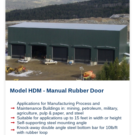
Model HDM - Manual Rubber Door
Applications for Manufacturing Process and
Maintenance Buildings in: mining, petroleum, military,
agriculture, pulp & paper, and steel
Suitable for applications up to 15 feet in width or height
Self-supporting steel mounting angle
Knock-away double angle steel bottom bar for 10lb/ft
with rubber loop