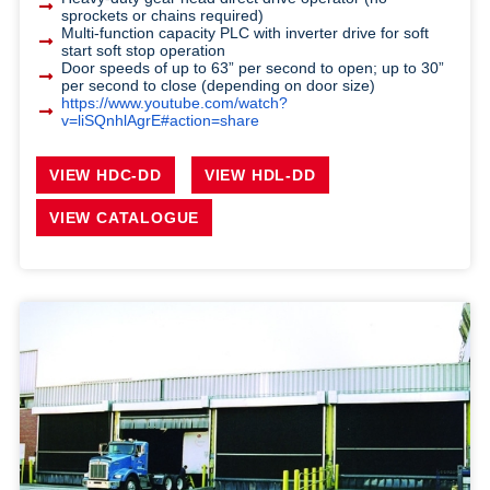
sprockets or chains required)
Multi-function capacity PLC with inverter drive for soft
start soft stop operation
Door speeds of up to 63” per second to open; up to 30”
per second to close (depending on door size)
https://www.youtube.com/watch?
v=liSQnhlAgrE#action=share
VIEW HDC-DD
VIEW HDL-DD
VIEW CATALOGUE