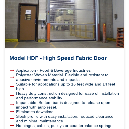
Model HDF - High Speed Fabric Door
Application - Food & Beverage Industries
Polyester Woven Material. Flexible and resistant to
abusive environments and impacts
Suitable for applications up to 16 feet wide and 14 feet
high
Heavy duty construction designed for ease of installation
and performance stability
Impactable: Bottom bar is designed to release upon
impact with auto reset.
Eliminates downtime
Sleek profile with easy installation, reduced clearance
and minimal maintenance
No hinges, cables, pulleys or counterbalance springs