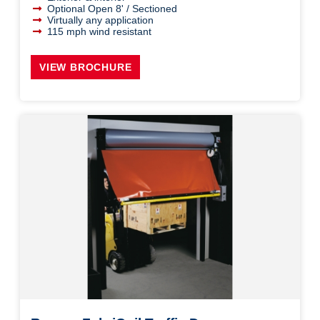
Optional Open 8' / Sectioned
Virtually any application
115 mph wind resistant
VIEW BROCHURE