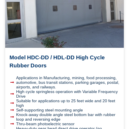
Model HDC-DD / HDL-DD High Cycle
Rubber Doors
Applications in Manufacturing, mining, food processing,
automotive, bus transit stations, parking garages, postal,
airports, and railways.
High cycle springless operation with Variable Frequency
Drive
Suitable for applications up to 25 feet wide and 20 feet
high
Self-supporting steel mounting angle
Knock-away double angle steel bottom bar with rubber
loop and reversing edge
Thru-beam photoelectric sensor
Heavy-duty gear head direct drive operator (no