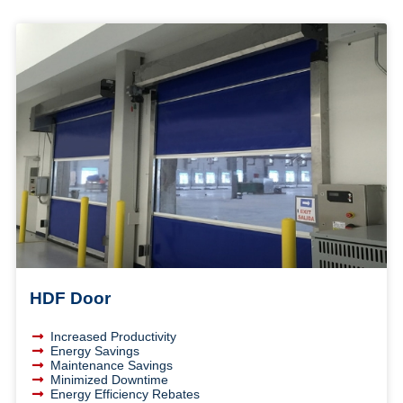
HDF Door
Increased Productivity
Energy Savings
Maintenance Savings
Minimized Downtime
Energy Efficiency Rebates