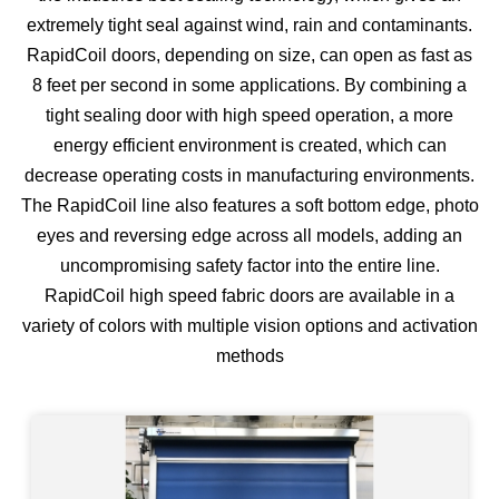
extremely tight seal against wind, rain and contaminants.
RapidCoil doors, depending on size, can open as fast as
8 feet per second in some applications. By combining a
tight sealing door with high speed operation, a more
energy efficient environment is created, which can
decrease operating costs in manufacturing environments.
The RapidCoil line also features a soft bottom edge, photo
eyes and reversing edge across all models, adding an
uncompromising safety factor into the entire line.
RapidCoil high speed fabric doors are available in a
variety of colors with multiple vision options and activation
methods