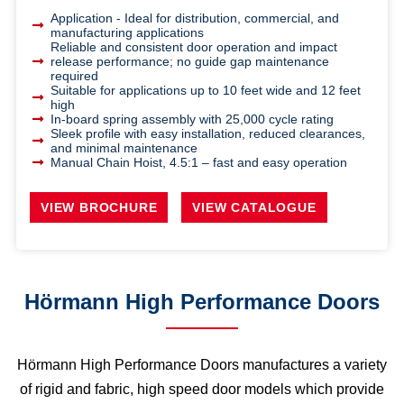
Application - Ideal for distribution, commercial, and
manufacturing applications
Reliable and consistent door operation and impact
release performance; no guide gap maintenance
required
Suitable for applications up to 10 feet wide and 12 feet
high
In-board spring assembly with 25,000 cycle rating
Sleek profile with easy installation, reduced clearances,
and minimal maintenance
Manual Chain Hoist, 4.5:1 – fast and easy operation
VIEW BROCHURE
VIEW CATALOGUE
Hörmann High Performance Doors
Hörmann High Performance Doors manufactures a variety
of rigid and fabric, high speed door models which provide