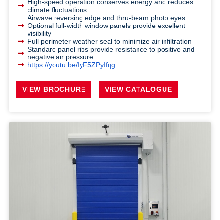
High-speed operation conserves energy and reduces
climate fluctuations
Airwave reversing edge and thru-beam photo eyes
Optional full-width window panels provide excellent
visibility
Full perimeter weather seal to minimize air infiltration
Standard panel ribs provide resistance to positive and
negative air pressure
https://youtu.be/IyF5ZPyIfqg
VIEW BROCHURE
VIEW CATALOGUE