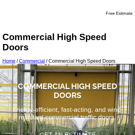
Free Estimate
Commercial High Speed
Doors
Home
/
Commercial
/
Commercial High Speed Doors
COMMERCIAL HIGH SPEED
DOORS
Energy-efficient, fast-acting, and wind-
resistant commercial traffic doors.
GET AN ESTIMATE