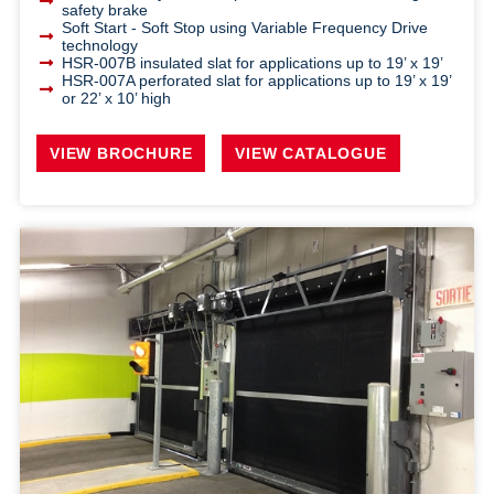
safety brake
Soft Start - Soft Stop using Variable Frequency Drive
technology
HSR-007B insulated slat for applications up to 19’ x 19’
HSR-007A perforated slat for applications up to 19’ x 19’
or 22’ x 10’ high
VIEW BROCHURE
VIEW CATALOGUE