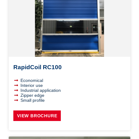
RapidCoil RC100
Economical
Interior use
Industrial application
Zipper edge
Small profile
VIEW BROCHURE