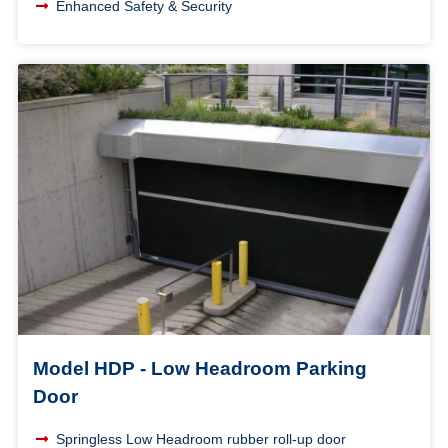
Enhanced Safety & Security
Model HDP - Low Headroom Parking
Door
Springless Low Headroom rubber roll-up door