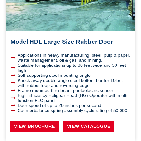
Model HDL Large Size Rubber Door
Applications in heavy manufacturing, steel, pulp & paper,
waste management, oil & gas, and mining.
Suitable for applications up to 30 feet wide and 30 feet
high
Self-supporting steel mounting angle
Knock-away double angle steel bottom bar for 10lb/ft
with rubber loop and reversing edge
Frame mounted thru-beam photoelectric sensor
High-Efficiency Heligear Head (HG) Operator with multi-
function PLC panel
Door speed of up to 20 inches per second
Counterbalance spring assembly cycle rating of 50,000
VIEW BROCHURE
VIEW CATALOGUE