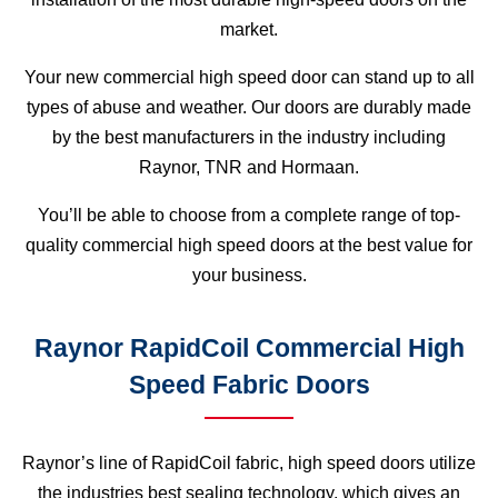
market.
Your new commercial high speed door can stand up to all
types of abuse and weather. Our doors are durably made
by the best manufacturers in the industry including
Raynor, TNR and Hormaan.
You’ll be able to choose from a complete range of top-
quality commercial high speed doors at the best value for
your business.
Raynor RapidCoil Commercial High
Speed Fabric Doors
Raynor’s line of RapidCoil fabric, high speed doors utilize
the industries best sealing technology, which gives an