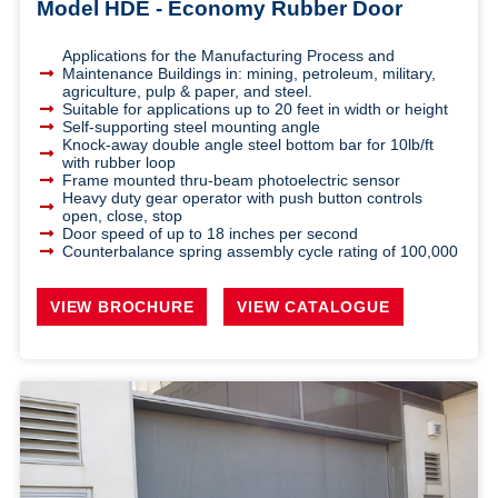
Model HDE - Economy Rubber Door
Applications for the Manufacturing Process and
Maintenance Buildings in: mining, petroleum, military,
agriculture, pulp & paper, and steel.
Suitable for applications up to 20 feet in width or height
Self-supporting steel mounting angle
Knock-away double angle steel bottom bar for 10lb/ft
with rubber loop
Frame mounted thru-beam photoelectric sensor
Heavy duty gear operator with push button controls
open, close, stop
Door speed of up to 18 inches per second
Counterbalance spring assembly cycle rating of 100,000
VIEW BROCHURE
VIEW CATALOGUE