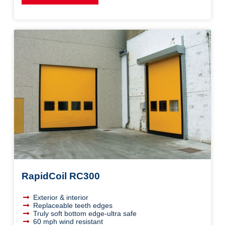
RapidCoil RC300
Exterior & interior
Replaceable teeth edges
Truly soft bottom edge-ultra safe
60 mph wind resistant