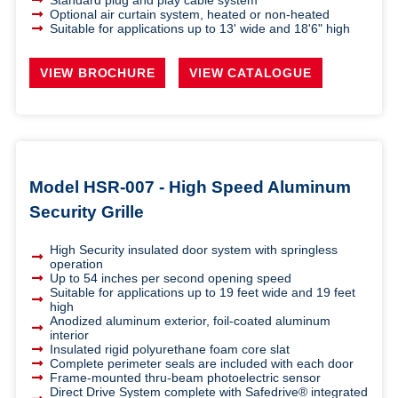
Standard plug and play cable system
Optional air curtain system, heated or non-heated
Suitable for applications up to 13' wide and 18'6" high
VIEW BROCHURE
VIEW CATALOGUE
Model HSR-007 - High Speed Aluminum
Security Grille
High Security insulated door system with springless
operation
Up to 54 inches per second opening speed
Suitable for applications up to 19 feet wide and 19 feet
high
Anodized aluminum exterior, foil-coated aluminum
interior
Insulated rigid polyurethane foam core slat
Complete perimeter seals are included with each door
Frame-mounted thru-beam photoelectric sensor
Direct Drive System complete with Safedrive® integrated