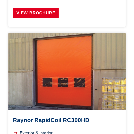
VIEW BROCHURE
Raynor RapidCoil RC300HD
Exterior & interior