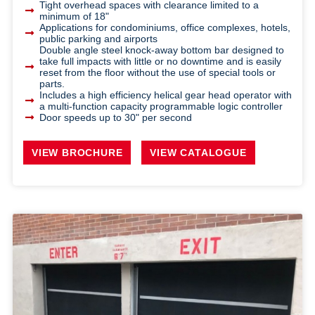
Tight overhead spaces with clearance limited to a
minimum of 18"
Applications for condominiums, office complexes, hotels,
public parking and airports
Double angle steel knock-away bottom bar designed to
take full impacts with little or no downtime and is easily
reset from the floor without the use of special tools or
parts.
Includes a high efficiency helical gear head operator with
a multi-function capacity programmable logic controller
Door speeds up to 30" per second
VIEW BROCHURE
VIEW CATALOGUE