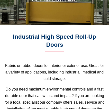
Industrial High Speed Roll-Up
Doors
Fabric or rubber doors for interior or exterior use. Great for
a variety of applications, including industrial, medical and
cold storage.
Do you need maximum environmental controls and a fast
durable door that can withstand impact? If you are looking
for a local specialist our company offers sales, service and
installation of the most durable high-speed doors on the