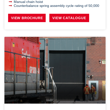
Manual chain hoist
Counterbalance spring assembly cycle rating of 50,000
VIEW BROCHURE
VIEW CATALOGUE