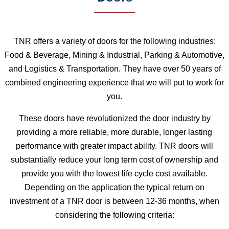
TNR offers a variety of doors for the following industries:
Food & Beverage, Mining & Industrial, Parking & Automotive,
and Logistics & Transportation. They have over 50 years of
combined engineering experience that we will put to work for
you.
These doors have revolutionized the door industry by
providing a more reliable, more durable, longer lasting
performance with greater impact ability. TNR doors will
substantially reduce your long term cost of ownership and
provide you with the lowest life cycle cost available.
Depending on the application the typical return on
investment of a TNR door is between 12-36 months, when
considering the following criteria: