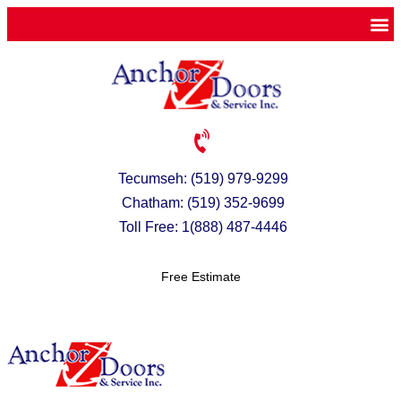
Tecumseh: (519) 979-9299
Chatham: (519) 352-9699
Toll Free: 1(888) 487-4446
Free Estimate