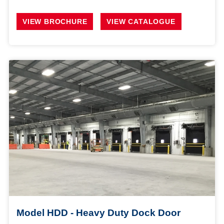
VIEW BROCHURE
VIEW CATALOGUE
Model HDD - Heavy Duty Dock Door