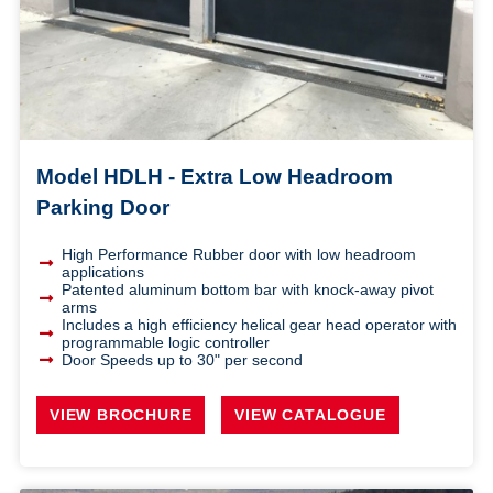
Model HDLH - Extra Low Headroom
Parking Door
High Performance Rubber door with low headroom
applications
Patented aluminum bottom bar with knock-away pivot
arms
Includes a high efficiency helical gear head operator with
programmable logic controller
Door Speeds up to 30" per second
VIEW BROCHURE
VIEW CATALOGUE