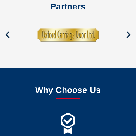
Partners
Why Choose Us