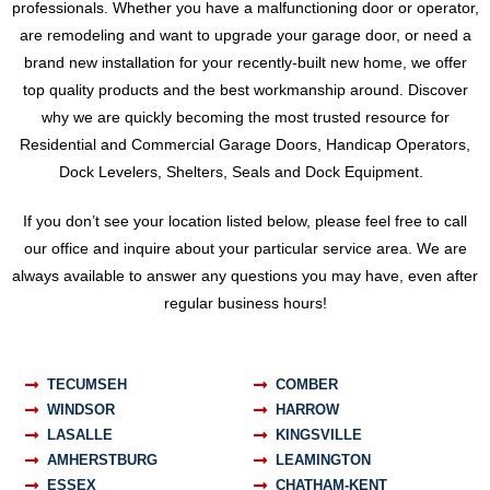
professionals. Whether you have a malfunctioning door or operator,
are remodeling and want to upgrade your garage door, or need a
brand new installation for your recently-built new home, we offer
top quality products and the best workmanship around. Discover
why we are quickly becoming the most trusted resource for
Residential and Commercial Garage Doors, Handicap Operators,
Dock Levelers, Shelters, Seals and Dock Equipment.
If you don’t see your location listed below, please feel free to call
our office and inquire about your particular service area. We are
always available to answer any questions you may have, even after
regular business hours!
TECUMSEH
COMBER
WINDSOR
HARROW
LASALLE
KINGSVILLE
AMHERSTBURG
LEAMINGTON
ESSEX
CHATHAM-KENT