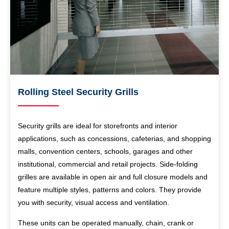
Rolling Steel Security Grills
Security grills are ideal for storefronts and interior
applications, such as concessions, cafeterias, and shopping
malls, convention centers, schools, garages and other
institutional, commercial and retail projects. Side-folding
grilles are available in open air and full closure models and
feature multiple styles, patterns and colors. They provide
you with security, visual access and ventilation.
These units can be operated manually, chain, crank or