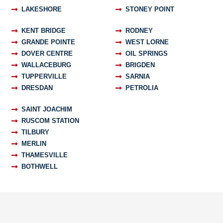
LAKESHORE
STONEY POINT
KENT BRIDGE
RODNEY
GRANDE POINTE
WEST LORNE
DOVER CENTRE
OIL SPRINGS
WALLACEBURG
BRIGDEN
TUPPERVILLE
SARNIA
DRESDAN
PETROLIA
SAINT JOACHIM
RUSCOM STATION
TILBURY
MERLIN
THAMESVILLE
BOTHWELL