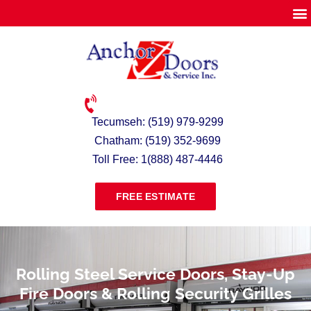
Tecumseh: (519) 979-9299
Chatham: (519) 352-9699
Toll Free: 1(888) 487-4446
FREE ESTIMATE
Rolling Steel Service Doors, Stay-Up
Fire Doors & Rolling Security Grilles