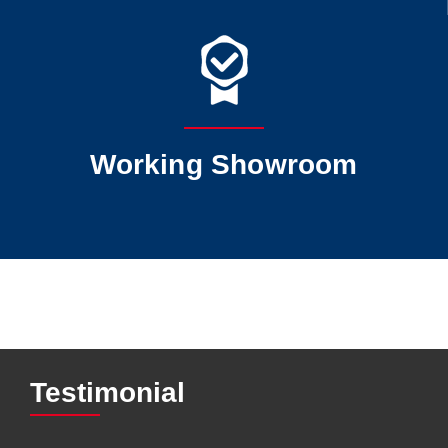
Working Showroom
Testimonial