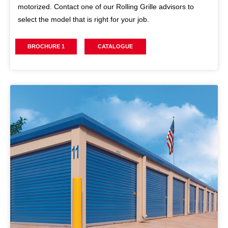
motorized. Contact one of our Rolling Grille advisors to
select the model that is right for your job.
BROCHURE 1
CATALOGUE