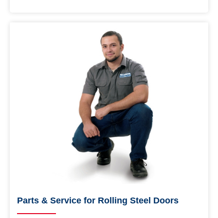
Parts & Service for Rolling Steel Doors