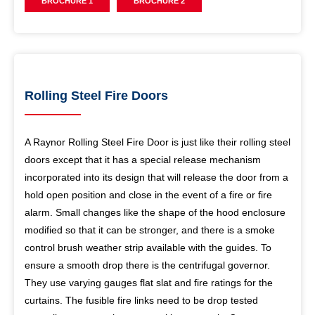
BROCHURE 1
BROCHURE 2
Rolling Steel Fire Doors
A Raynor Rolling Steel Fire Door is just like their rolling steel
doors except that it has a special release mechanism
incorporated into its design that will release the door from a
hold open position and close in the event of a fire or fire
alarm. Small changes like the shape of the hood enclosure
modified so that it can be stronger, and there is a smoke
control brush weather strip available with the guides. To
ensure a smooth drop there is the centrifugal governor.
They use varying gauges flat slat and fire ratings for the
curtains. The fusible fire links need to be drop tested