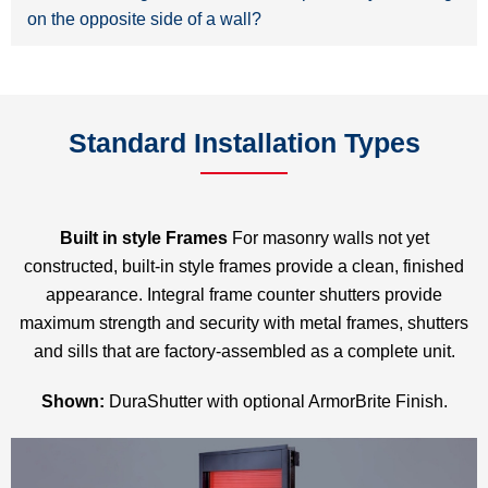
on the opposite side of a wall?
Standard Installation Types
Built in style Frames
For masonry walls not yet
constructed, built-in style frames provide a clean, finished
appearance. Integral frame counter shutters provide
maximum strength and security with metal frames, shutters
and sills that are factory-assembled as a complete unit.
Shown:
DuraShutter with optional ArmorBrite Finish.