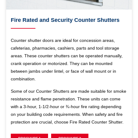
Fire Rated and Security Counter Shutters
Counter shutter doors are ideal for concession areas,
cafeterias, pharmacies, cashiers, parts and tool storage
areas. These counter shutters can be operated manually,
crank operation or motorized. They can be mounted
between jambs under lintel, or face of wall mount or in
combination.
Some of our Counter Shutters are made suitable for smoke
resistance and flame penetration. These units can come
with a 3-hour, 1-1/2-hour or ¾-hour fire rating depending
on your building code requirements. When safety and fire
protection are crucial, choose Fire Rated Counter Shutter.