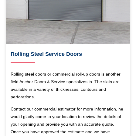
Rolling Steel Service Doors
Rolling steel doors or commercial roll-up doors is another
field Anchor Doors & Service specializes in. The slats are
available in a variety of thicknesses, contours and
perforations.
Contact our commercial estimator for more information, he
would gladly come to your location to review the details of
your opening and provide you with an accurate quote.
Once you have approved the estimate and we have