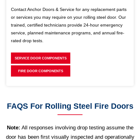
Contact Anchor Doors & Service for any replacement parts
or services you may require on your rolling steel door. Our
trained, certified technicians provide 24-hour emergency
service, planned maintenance programs, and annual fire-
rated drop tests.
SERVICE DOOR COMPONENTS
FIRE DOOR COMPONENTS
FAQS For Rolling Steel Fire Doors
Note:
All responses involving drop testing assume the
door has been first visually inspected and operationally