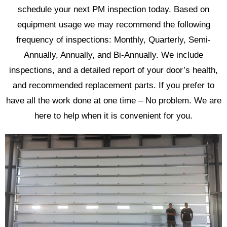
schedule your next PM inspection today. Based on
equipment usage we may recommend the following
frequency of inspections: Monthly, Quarterly, Semi-
Annually, Annually, and Bi-Annually. We include
inspections, and a detailed report of your door’s health,
and recommended replacement parts. If you prefer to
have all the work done at one time – No problem. We are
here to help when it is convenient for you.