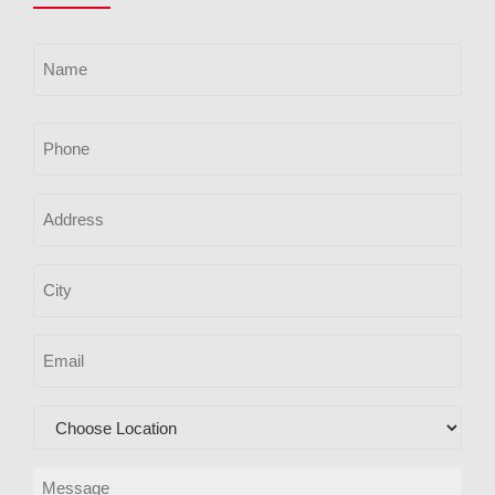
Name
(Required)
Phone
Address
City
Email
(Required)
Location
(Required)
Message