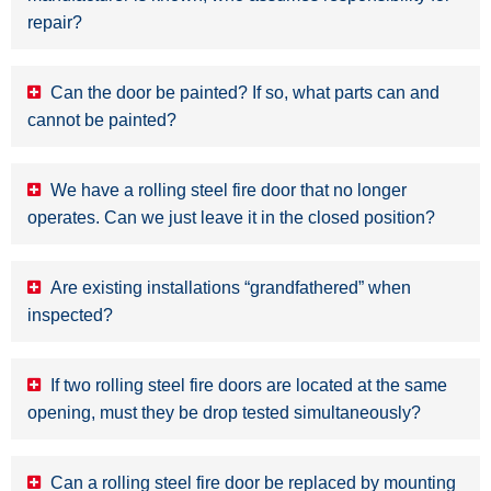
repair?
Can the door be painted? If so, what parts can and
cannot be painted?
We have a rolling steel fire door that no longer
operates. Can we just leave it in the closed position?
Are existing installations “grandfathered” when
inspected?
If two rolling steel fire doors are located at the same
opening, must they be drop tested simultaneously?
Can a rolling steel fire door be replaced by mounting