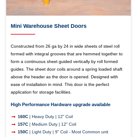
Mini Warehouse Sheet Doors
Constructed from 26 ga by 24 in wide sheets of steel roll
formed with integral grooves that are hemmed together to
form a continuous sheet guided vertically by roll formed
guides. The sheet door coils around a spring loaded shaft
above the header as the door is opened. Designed with
ease of installation in mind. This door is the perfect
application for storage facilities.
High Performance Hardware upgrade available
160C
| Heavy Duty | 12" Coil
157C
| Medium Duty | 12" Coil
150C
| Light Duty | 9" Coil - Most Common unit