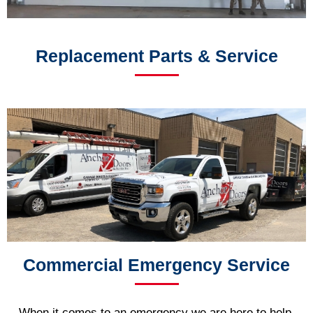
Replacement Parts & Service
Commercial Emergency Service
When it comes to an emergency we are here to help.