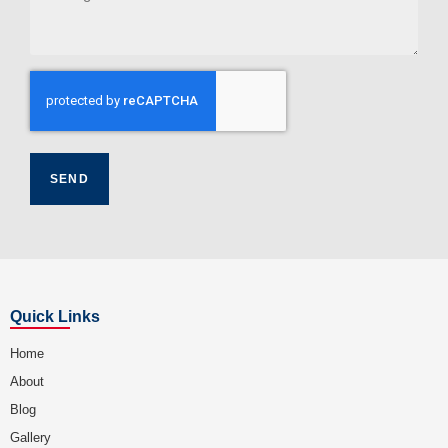
Quick Links
Home
About
Blog
Gallery