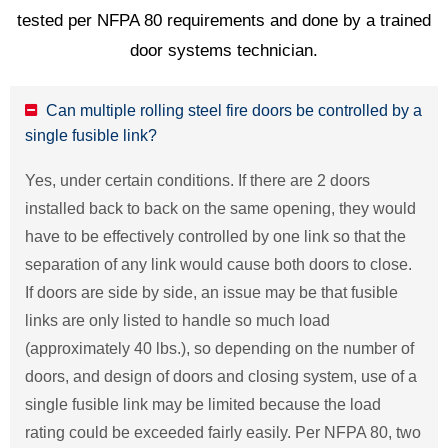
tested per NFPA 80 requirements and done by a trained
door systems technician.
Can multiple rolling steel fire doors be controlled by a
single fusible link?
Yes, under certain conditions. If there are 2 doors
installed back to back on the same opening, they would
have to be effectively controlled by one link so that the
separation of any link would cause both doors to close.
If doors are side by side, an issue may be that fusible
links are only listed to handle so much load
(approximately 40 lbs.), so depending on the number of
doors, and design of doors and closing system, use of a
single fusible link may be limited because the load
rating could be exceeded fairly easily. Per NFPA 80, two