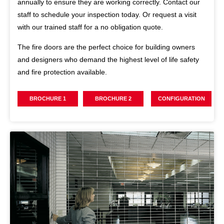
annually to ensure they are working correctly. Contact our
staff to schedule your inspection today. Or request a visit
with our trained staff for a no obligation quote.
The fire doors are the perfect choice for building owners
and designers who demand the highest level of life safety
and fire protection available.
BROCHURE 1
BROCHURE 2
CONFIGURATION