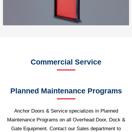
Commercial Service
Planned Maintenance Programs
Anchor Doors & Service specializes in Planned
Maintenance Programs on all Overhead Door, Dock &
Gate Equipment. Contact our Sales department to