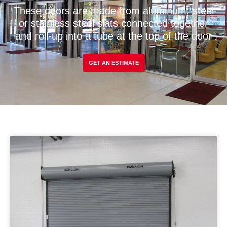
These doors are made from aluminum, steel
or stainless steel slats connected together
and roll-up into a tube at the top of the door
GET AN ESTIMATE