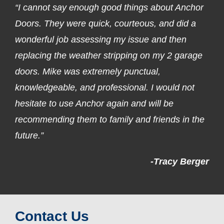
“I cannot say enough good things about Anchor
Doors. They were quick, courteous, and did a
wonderful job assessing my issue and then
replacing the weather stripping on my 2 garage
doors. Mike was extremely punctual,
knowledgeable, and professional. I would not
hesitate to use Anchor again and will be
recommending them to family and friends in the
future.”
-Tracy Berger
Contact Us