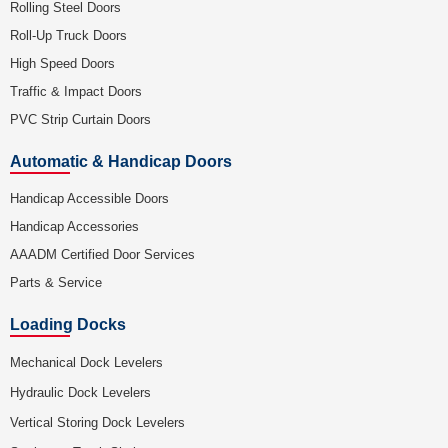
Rolling Steel Doors
Roll-Up Truck Doors
High Speed Doors
Traffic & Impact Doors
PVC Strip Curtain Doors
Automatic & Handicap Doors
Handicap Accessible Doors
Handicap Accessories
AAADM Certified Door Services
Parts & Service
Loading Docks
Mechanical Dock Levelers
Hydraulic Dock Levelers
Vertical Storing Dock Levelers