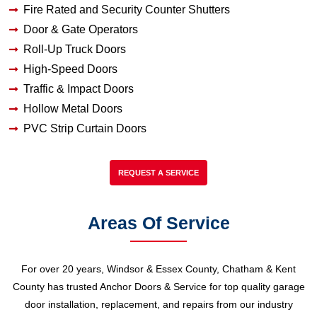
Fire Rated and Security Counter Shutters
Door & Gate Operators
Roll-Up Truck Doors
High-Speed Doors
Traffic & Impact Doors
Hollow Metal Doors
PVC Strip Curtain Doors
REQUEST A SERVICE
Areas Of Service
For over 20 years, Windsor & Essex County, Chatham & Kent
County has trusted Anchor Doors & Service for top quality garage
door installation, replacement, and repairs from our industry