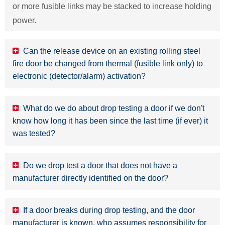
or more fusible links may be stacked to increase holding
power.
Can the release device on an existing rolling steel
fire door be changed from thermal (fusible link only) to
electronic (detector/alarm) activation?
What do we do about drop testing a door if we don't
know how long it has been since the last time (if ever) it
was tested?
Do we drop test a door that does not have a
manufacturer directly identified on the door?
If a door breaks during drop testing, and the door
manufacturer is known, who assumes responsibility for