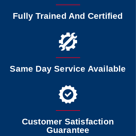
Fully Trained And Certified
Same Day Service Available
Customer Satisfaction
Guarantee