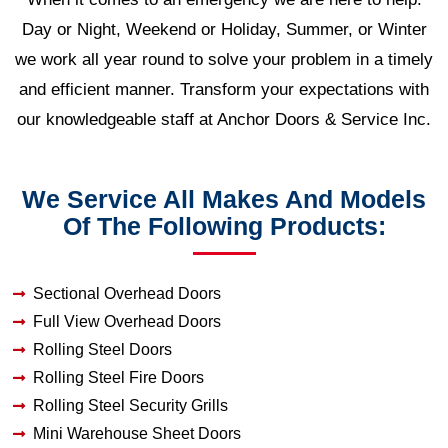
Day or Night, Weekend or Holiday, Summer, or Winter
we work all year round to solve your problem in a timely
and efficient manner. Transform your expectations with
our knowledgeable staff at Anchor Doors & Service Inc.
We Service All Makes And Models
Of The Following Products:
Sectional Overhead Doors
Full View Overhead Doors
Rolling Steel Doors
Rolling Steel Fire Doors
Rolling Steel Security Grills
Mini Warehouse Sheet Doors