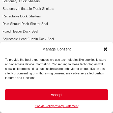
Stationary Truck Shelters
Stationary Inflatable Truck Shelters
Retractable Dock Shelters
Rain Shroud Dock Shelter Seal
Fixed Header Dock Seal
Adjustable Head Curtain Dock Seal
Loading Dock Accessories
Manage Consent
Loading Dock Parts & Service
To provide the best experiences, we use technologies like cookies to store
and/or access device information. Consenting to these technologies will
Tecumseh
allow us to process data such as browsing behavior or unique IDs on this
site. Not consenting or withdrawing consent, may adversely affect certain
13380 Sylvestre Dr.
features and functions.
Tecumseh, ON N9K 0C2
(519) 979-9299
1(888) 487-4446
Accept
info@anchordoors.ca
Cookie Policy
Privacy Statement