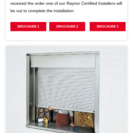
received the order one of our Raynor Certified Installers will
be out to complete the installation.
BROCHURE 1
BROCHURE 2
BROCHURE 3