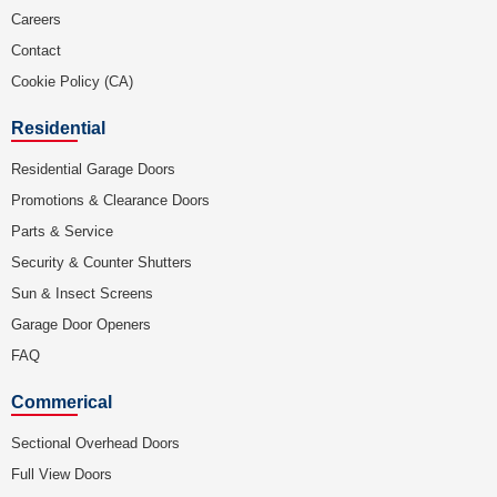
Careers
Contact
Cookie Policy (CA)
Residential
Residential Garage Doors
Promotions & Clearance Doors
Parts & Service
Security & Counter Shutters
Sun & Insect Screens
Garage Door Openers
FAQ
Commerical
Sectional Overhead Doors
Full View Doors