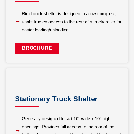
Rigid dock shelter is designed to allow complete,
unobstructed access to the rear of a truck/trailer for
easier loading/unloading
BROCHURE
Stationary Truck Shelter
Generally designed to suit 10´ wide x 10´ high
openings. Provides full access to the rear of the