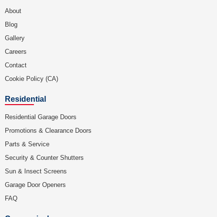
About
Blog
Gallery
Careers
Contact
Cookie Policy (CA)
Residential
Residential Garage Doors
Promotions & Clearance Doors
Parts & Service
Security & Counter Shutters
Sun & Insect Screens
Garage Door Openers
FAQ