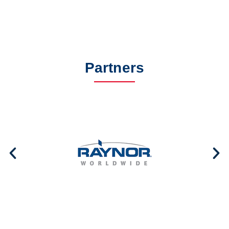
Partners