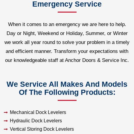
Emergency Service
When it comes to an emergency we are here to help.
Day or Night, Weekend or Holiday, Summer, or Winter
we work all year round to solve your problem in a timely
and efficient manner. Transform your expectations with
our knowledgeable staff at Anchor Doors & Service Inc.
We Service All Makes And Models
Of The Following Products:
Mechanical Dock Levelers
Hydraulic Dock Levelers
Vertical Storing Dock Levelers