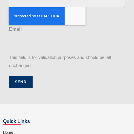
Email
This field is for validation purposes and should be left
unchanged.
Quick Links
Home