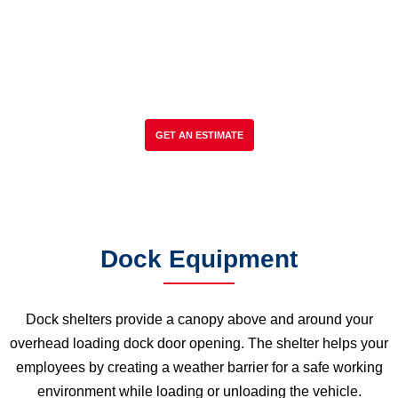
Mechanical, Hydraulic, Vertical Storing
Dock Levelers, Dock Shelters & Seals,
Dock Bumpers, Dock Lights, Replacement
Parts & Accessories, Service to all makes
& models.
GET AN ESTIMATE
Dock Equipment
Dock shelters provide a canopy above and around your
overhead loading dock door opening. The shelter helps your
employees by creating a weather barrier for a safe working
environment while loading or unloading the vehicle.