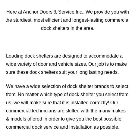
Here at Anchor Doors & Service Inc., We provide you with
the sturdiest, most efficient and longest-lasting commercial
dock shelters in the area.
Loading dock shelters are designed to accommodate a
wide variety of door and vehicle sizes. Our job is to make
sure these dock shelters suit your long lasting needs.
We have a wide selection of dock shelter brands to select
from. No matter which type of dock shelter you select from
us, we will make sure that it is installed correctly! Our
commercial technicians are skilled with the many makes
& models offered in order to give you the best possible
commercial dock service and installation as possible.