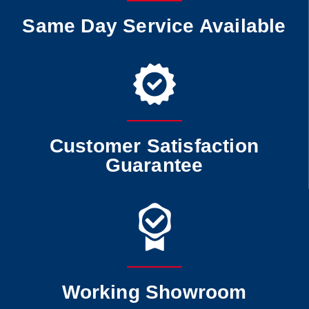
Same Day Service Available
Customer Satisfaction
Guarantee
Working Showroom