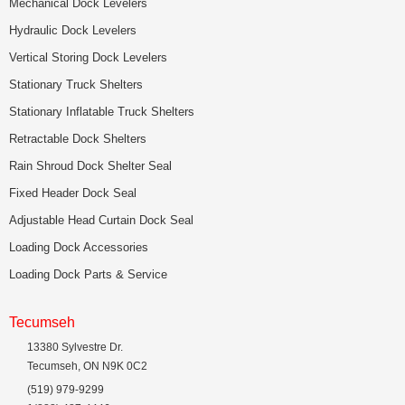
Mechanical Dock Levelers
Hydraulic Dock Levelers
Vertical Storing Dock Levelers
Stationary Truck Shelters
Stationary Inflatable Truck Shelters
Retractable Dock Shelters
Rain Shroud Dock Shelter Seal
Fixed Header Dock Seal
Adjustable Head Curtain Dock Seal
Loading Dock Accessories
Loading Dock Parts & Service
Tecumseh
13380 Sylvestre Dr.
Tecumseh, ON N9K 0C2
(519) 979-9299