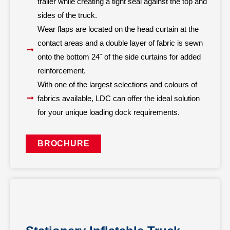
trailer while creating a tight seal against the top and
sides of the truck.
Wear flaps are located on the head curtain at the
contact areas and a double layer of fabric is sewn
onto the bottom 24˝ of the side curtains for added
reinforcement.
With one of the largest selections and colours of
fabrics available, LDC can offer the ideal solution
for your unique loading dock requirements.
BROCHURE