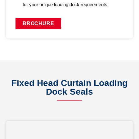
for your unique loading dock requirements.
BROCHURE
Fixed Head Curtain Loading
Dock Seals