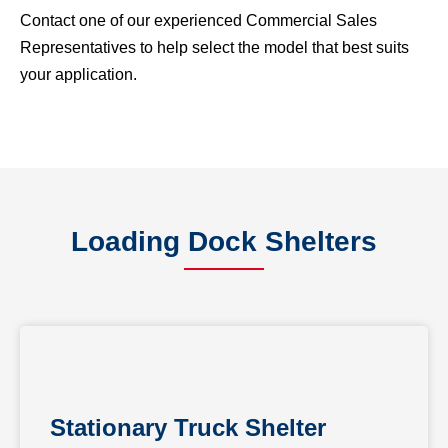
Contact one of our experienced Commercial Sales
Representatives to help select the model that best suits
your application.
Loading Dock Shelters
Stationary Truck Shelter