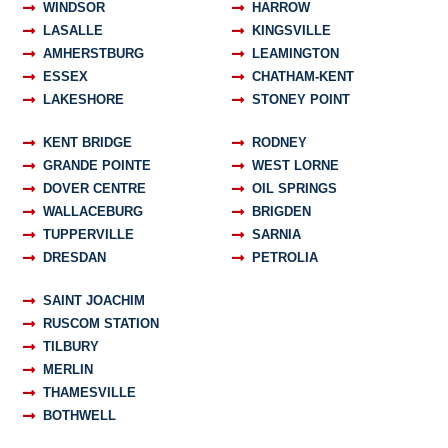
WINDSOR
HARROW
LASALLE
KINGSVILLE
AMHERSTBURG
LEAMINGTON
ESSEX
CHATHAM-KENT
LAKESHORE
STONEY POINT
KENT BRIDGE
RODNEY
GRANDE POINTE
WEST LORNE
DOVER CENTRE
OIL SPRINGS
WALLACEBURG
BRIGDEN
TUPPERVILLE
SARNIA
DRESDAN
PETROLIA
SAINT JOACHIM
RUSCOM STATION
TILBURY
MERLIN
THAMESVILLE
BOTHWELL