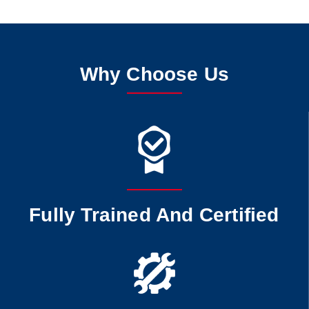
Why Choose Us
Fully Trained And Certified