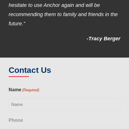
hesitate to use Anchor again and will be
recommending them to family and friends in the
future.”
-Tracy Berger
Contact Us
Name
(Required)
Phone