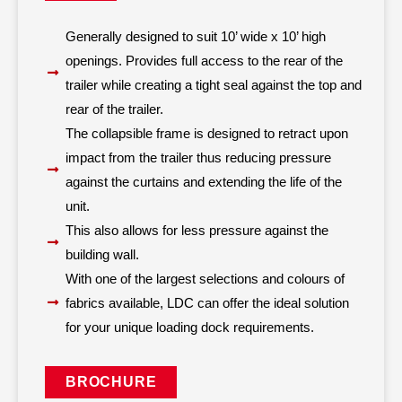
Generally designed to suit 10’ wide x 10’ high
openings. Provides full access to the rear of the
trailer while creating a tight seal against the top and
rear of the trailer.
The collapsible frame is designed to retract upon
impact from the trailer thus reducing pressure
against the curtains and extending the life of the
unit.
This also allows for less pressure against the
building wall.
With one of the largest selections and colours of
fabrics available, LDC can offer the ideal solution
for your unique loading dock requirements.
BROCHURE