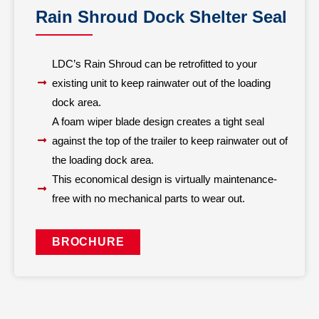
Rain Shroud Dock Shelter Seal
LDC’s Rain Shroud can be retrofitted to your
existing unit to keep rainwater out of the loading
dock area.
A foam wiper blade design creates a tight seal
against the top of the trailer to keep rainwater out of
the loading dock area.
This economical design is virtually maintenance-
free with no mechanical parts to wear out.
BROCHURE