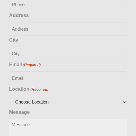
Address
City
Email
(Required)
Location
(Required)
Message