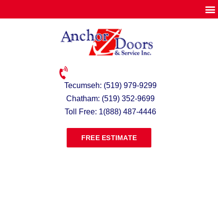
Tecumseh: (519) 979-9299
Chatham: (519) 352-9699
Toll Free: 1(888) 487-4446
FREE ESTIMATE
LOADING DOCK SHELTERS &
SEALS ONTARIO