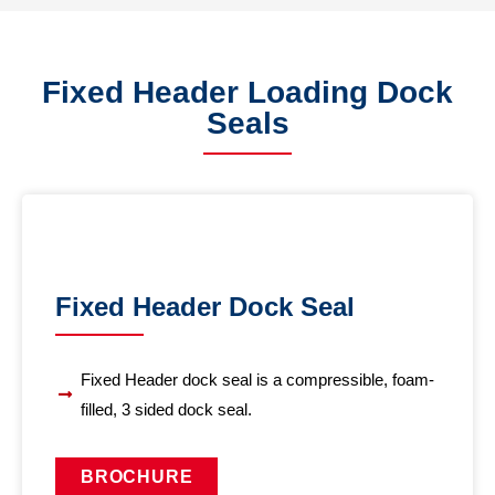
Fixed Header Loading Dock
Seals
Fixed Header Dock Seal
Fixed Header dock seal is a compressible, foam-
filled, 3 sided dock seal.
BROCHURE