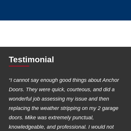
Testimonial
“I cannot say enough good things about Anchor
Doors. They were quick, courteous, and did a
wonderful job assessing my issue and then
replacing the weather stripping on my 2 garage
doors. Mike was extremely punctual,
knowledgeable, and professional. I would not