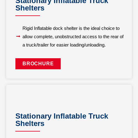
Stationary Inflatable Truck
Shelters
Rigid Inflatable dock shelter is the ideal choice to
allow complete, unobstructed access to the rear of
a truck/trailer for easier loading/unloading.
BROCHURE
Stationary Inflatable Truck
Shelters