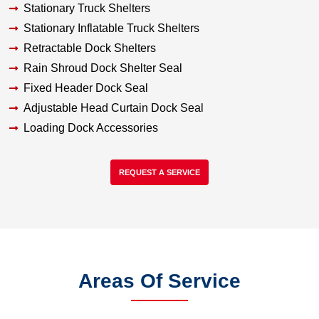
Stationary Truck Shelters
Stationary Inflatable Truck Shelters
Retractable Dock Shelters
Rain Shroud Dock Shelter Seal
Fixed Header Dock Seal
Adjustable Head Curtain Dock Seal
Loading Dock Accessories
REQUEST A SERVICE
Areas Of Service