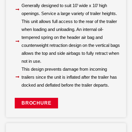
Generally designed to suit 10’ wide x 10’ high
openings. Service a large variety of trailer heights.
This unit allows full access to the rear of the trailer
when loading and unloading. An internal oil-
tempered spring on the header air bag and
counterweight retraction design on the vertical bags
allows the top and side airbags to fully retract when
not in use.
This design prevents damage from incoming
trailers since the unit is inflated after the trailer has
docked and deflated before the trailer departs.
BROCHURE