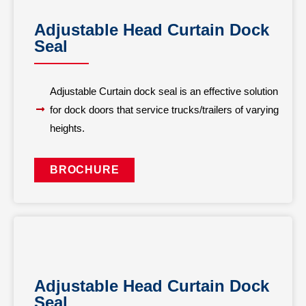
Adjustable Head Curtain Dock
Seal
Adjustable Curtain dock seal is an effective solution
for dock doors that service trucks/trailers of varying
heights.
BROCHURE
Adjustable Head Curtain Dock
Seal