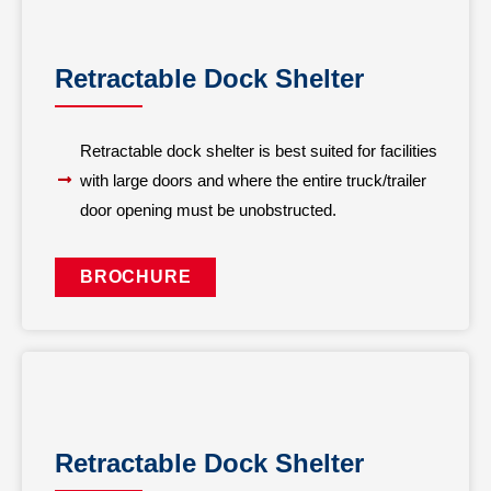
Retractable Dock Shelter
Retractable dock shelter is best suited for facilities
with large doors and where the entire truck/trailer
door opening must be unobstructed.
BROCHURE
Retractable Dock Shelter