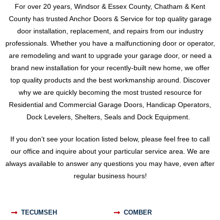
For over 20 years, Windsor & Essex County, Chatham & Kent
County has trusted Anchor Doors & Service for top quality garage
door installation, replacement, and repairs from our industry
professionals. Whether you have a malfunctioning door or operator,
are remodeling and want to upgrade your garage door, or need a
brand new installation for your recently-built new home, we offer
top quality products and the best workmanship around. Discover
why we are quickly becoming the most trusted resource for
Residential and Commercial Garage Doors, Handicap Operators,
Dock Levelers, Shelters, Seals and Dock Equipment.
If you don’t see your location listed below, please feel free to call
our office and inquire about your particular service area. We are
always available to answer any questions you may have, even after
regular business hours!
TECUMSEH
COMBER