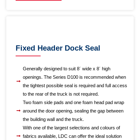
Fixed Header Dock Seal
Generally designed to suit 8´ wide x 8´ high
openings. The Series D100 is recommended when
the tightest possible seal is required and full access
to the rear of the truck is not required.
Two foam side pads and one foam head pad wrap
around the door opening, sealing the gap between
the building wall and the truck.
With one of the largest selections and colours of
fabrics available, LDC can offer the ideal solution