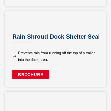
Rain Shroud Dock Shelter Seal
Prevents rain from running off the top of a trailer
into the dock area.
BROCHURE