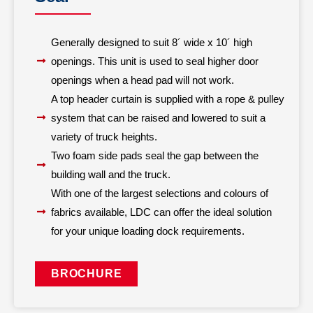
Generally designed to suit 8´ wide x 10´ high
openings. This unit is used to seal higher door
openings when a head pad will not work.
A top header curtain is supplied with a rope & pulley
system that can be raised and lowered to suit a
variety of truck heights.
Two foam side pads seal the gap between the
building wall and the truck.
With one of the largest selections and colours of
fabrics available, LDC can offer the ideal solution
for your unique loading dock requirements.
BROCHURE