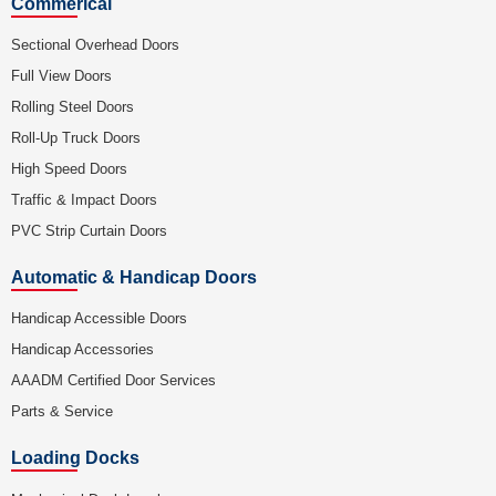
Commerical
Sectional Overhead Doors
Full View Doors
Rolling Steel Doors
Roll-Up Truck Doors
High Speed Doors
Traffic & Impact Doors
PVC Strip Curtain Doors
Automatic & Handicap Doors
Handicap Accessible Doors
Handicap Accessories
AAADM Certified Door Services
Parts & Service
Loading Docks