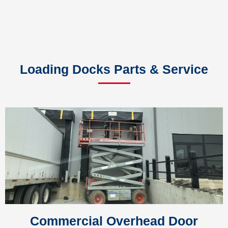
Loading Docks Parts & Service
Commercial Overhead Door