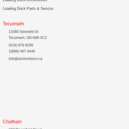
Loading Dock Parts & Service
Tecumseh
13380 Sylvestre Dr.
Tecumseh, ON N9K 0C2
(519) 979-9299
1(888) 487-4446
info@anchordoors.ca
Chatham