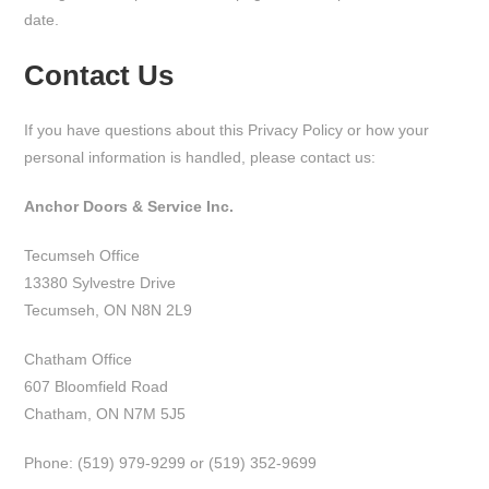
date.
Contact Us
If you have questions about this Privacy Policy or how your
personal information is handled, please contact us:
Anchor Doors & Service Inc.
Tecumseh Office
13380 Sylvestre Drive
Tecumseh, ON N8N 2L9
Chatham Office
607 Bloomfield Road
Chatham, ON N7M 5J5
Phone: (519) 979-9299 or (519) 352-9699