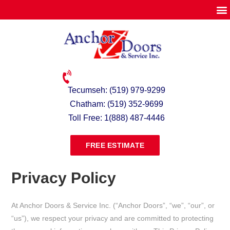
Tecumseh: (519) 979-9299
Chatham: (519) 352-9699
Toll Free: 1(888) 487-4446
FREE ESTIMATE
Privacy Policy
At Anchor Doors & Service Inc. (“Anchor Doors”, “we”, “our”, or
“us”), we respect your privacy and are committed to protecting