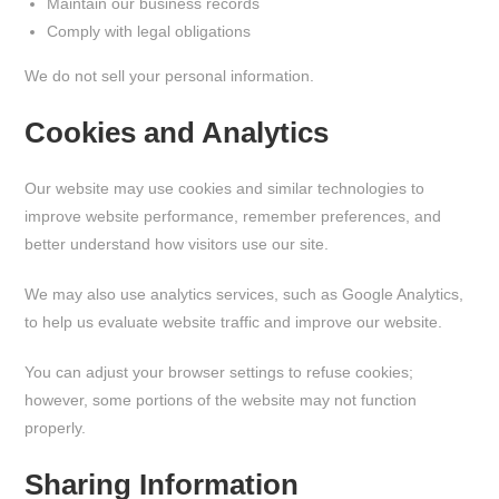
Maintain our business records
Comply with legal obligations
We do not sell your personal information.
Cookies and Analytics
Our website may use cookies and similar technologies to
improve website performance, remember preferences, and
better understand how visitors use our site.
We may also use analytics services, such as Google Analytics,
to help us evaluate website traffic and improve our website.
You can adjust your browser settings to refuse cookies;
however, some portions of the website may not function
properly.
Sharing Information