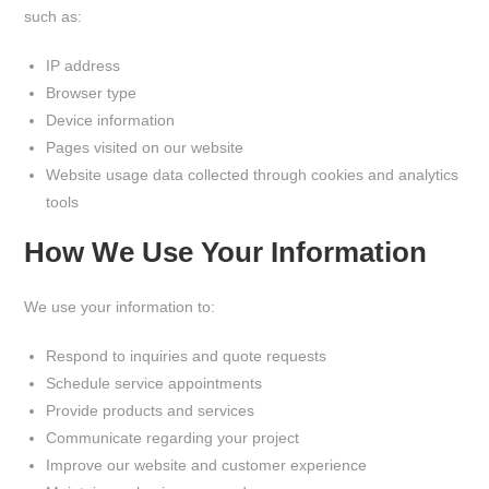
such as:
IP address
Browser type
Device information
Pages visited on our website
Website usage data collected through cookies and analytics
tools
How We Use Your Information
We use your information to:
Respond to inquiries and quote requests
Schedule service appointments
Provide products and services
Communicate regarding your project
Improve our website and customer experience