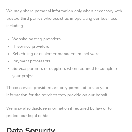
We may share personal information only when necessary with
trusted third parties who assist us in operating our business,
including:
Website hosting providers
IT service providers
Scheduling or customer management software
Payment processors
Service partners or suppliers when required to complete
your project
These service providers are only permitted to use your
information for the services they provide on our behalf.
We may also disclose information if required by law or to
protect our legal rights.
Data Security