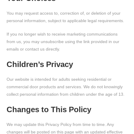
You may request access to, correction of, or deletion of your
personal information, subject to applicable legal requirements.
If you no longer wish to receive marketing communications
from us, you may unsubscribe using the link provided in our
emails or contact us directly.
Children’s Privacy
Our website is intended for adults seeking residential or
commercial door products and services. We do not knowingly
collect personal information from children under the age of 13.
Changes to This Policy
We may update this Privacy Policy from time to time. Any
changes will be posted on this page with an updated effective