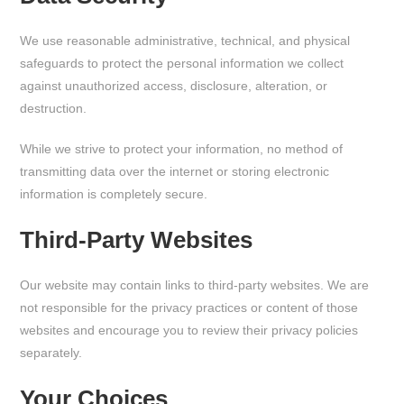
We use reasonable administrative, technical, and physical
safeguards to protect the personal information we collect
against unauthorized access, disclosure, alteration, or
destruction.
While we strive to protect your information, no method of
transmitting data over the internet or storing electronic
information is completely secure.
Third-Party Websites
Our website may contain links to third-party websites. We are
not responsible for the privacy practices or content of those
websites and encourage you to review their privacy policies
separately.
Your Choices