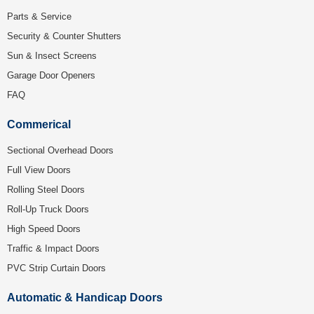
Parts & Service
Security & Counter Shutters
Sun & Insect Screens
Garage Door Openers
FAQ
Commerical
Sectional Overhead Doors
Full View Doors
Rolling Steel Doors
Roll-Up Truck Doors
High Speed Doors
Traffic & Impact Doors
PVC Strip Curtain Doors
Automatic & Handicap Doors