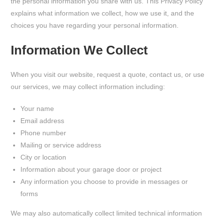
the personal information you share with us. This Privacy Policy
explains what information we collect, how we use it, and the
choices you have regarding your personal information.
Information We Collect
When you visit our website, request a quote, contact us, or use
our services, we may collect information including:
Your name
Email address
Phone number
Mailing or service address
City or location
Information about your garage door or project
Any information you choose to provide in messages or
forms
We may also automatically collect limited technical information