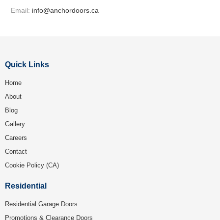
Email:
info@anchordoors.ca
Quick Links
Home
About
Blog
Gallery
Careers
Contact
Cookie Policy (CA)
Residential
Residential Garage Doors
Promotions & Clearance Doors