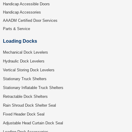
Handicap Accessible Doors
Handicap Accessories
AAADM Certified Door Services
Parts & Service
Loading Docks
Mechanical Dock Levelers
Hydraulic Dock Levelers
Vertical Storing Dock Levelers
Stationary Truck Shelters
Stationary Inflatable Truck Shelters
Retractable Dock Shelters
Rain Shroud Dock Shelter Seal
Fixed Header Dock Seal
Adjustable Head Curtain Dock Seal
Loading Dock Accessories