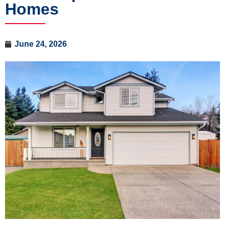
Homes
June 24, 2026