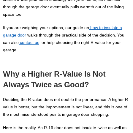
through the garage door eventually pulls warmth out of the living
space too.
If you are weighing your options, our guide on
how to insulate a
garage door
walks through the practical side of the decision. You
can also
contact us
for help choosing the right R-value for your
garage.
Why a Higher R-Value Is Not
Always Twice as Good?
Doubling the R-value does not double the performance. A higher R-
value is better, but the improvement is not linear, and this is one of
the most misunderstood points in garage door shopping.
Here is the reality. An R-16 door does not insulate twice as well as