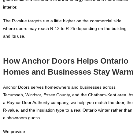
interior.
The R-value targets run a little higher on the commercial side,
where doors may reach R-12 to R-25 depending on the building
and its use.
How Anchor Doors Helps Ontario
Homes and Businesses Stay Warm
Anchor Doors serves homeowners and businesses across
Tecumseh, Windsor, Essex County, and the Chatham-Kent area. As
a Raynor Door Authority company, we help you match the door, the
R-value, and the insulation type to a real Ontario winter rather than
a showroom guess.
We provide: