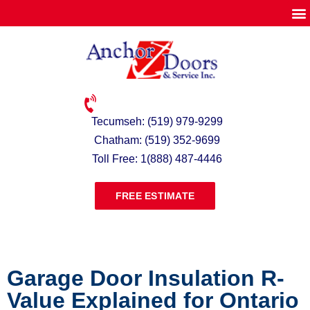
Tecumseh: (519) 979-9299
Chatham: (519) 352-9699
Toll Free: 1(888) 487-4446
FREE ESTIMATE
Garage Door Insulation R-
Value Explained for Ontario