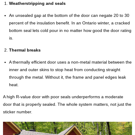
Weatherstripping and seals
An unsealed gap at the bottom of the door can negate 20 to 30
percent of the insulation benefit. In an Ontario winter, a cracked
bottom seal lets cold pour in no matter how good the door rating
is.
Thermal breaks
A thermally efficient door uses a non-metal material between the
inner and outer skins to stop heat from conducting straight
through the metal. Without it, the frame and panel edges leak
heat.
A high R-value door with poor seals underperforms a moderate
door that is properly sealed. The whole system matters, not just the
sticker number.