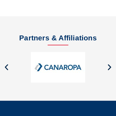
Partners & Affiliations