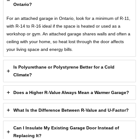
Ontario?
For an attached garage in Ontario, look for a minimum of R-11,
with R-14 to R-16 ideal if the space is heated or used as a
workshop or gym. An attached garage shares walls and often a
ceiling with your home, so heat lost through the door affects
your living space and energy bills.
Is Polyurethane or Polystyrene Better for a Cold
Climate?
Does a Higher R-Value Always Mean a Warmer Garage?
What Is the Difference Between R-Value and U-Factor?
Can I Insulate My Existing Garage Door Instead of
Replacing It?