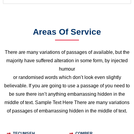
Areas Of Service
There are many variations of passages of available, but the
majority have suffered alteration in some form, by injected
humour
or randomised words which don’t look even slightly
believable. If you are going to use a passage of you need to
be sure there isn’t anything embarrassing hidden in the
middle of text. Sample Text Here There are many variations
of passages of embarrassing hidden in the middle of text.
TECUMSEH
COMBER