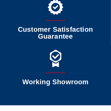
Customer Satisfaction
Guarantee
Working Showroom