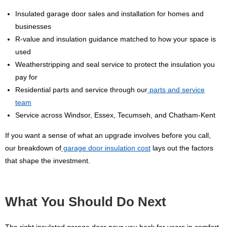
Insulated garage door sales and installation for homes and
businesses
R-value and insulation guidance matched to how your space is
used
Weatherstripping and seal service to protect the insulation you
pay for
Residential parts and service through our
parts and service
team
Service across Windsor, Essex, Tecumseh, and Chatham-Kent
If you want a sense of what an upgrade involves before you call,
our breakdown of
garage door insulation cost
lays out the factors
that shape the investment.
What You Should Do Next
The right insulated garage door pays you back for years in comfort