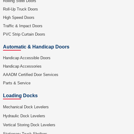
Rolling Steel Doors
Roll-Up Truck Doors
High Speed Doors
Traffic & Impact Doors
PVC Strip Curtain Doors
Automatic & Handicap Doors
Handicap Accessible Doors
Handicap Accessories
AAADM Certified Door Services
Parts & Service
Loading Docks
Mechanical Dock Levelers
Hydraulic Dock Levelers
Vertical Storing Dock Levelers
Stationary Truck Shelters