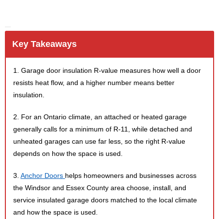
Key Takeaways
1. Garage door insulation R-value measures how well a door
resists heat flow, and a higher number means better
insulation.
2. For an Ontario climate, an attached or heated garage
generally calls for a minimum of R-11, while detached and
unheated garages can use far less, so the right R-value
depends on how the space is used.
3.
Anchor Doors
helps homeowners and businesses across
the Windsor and Essex County area choose, install, and
service insulated garage doors matched to the local climate
and how the space is used.