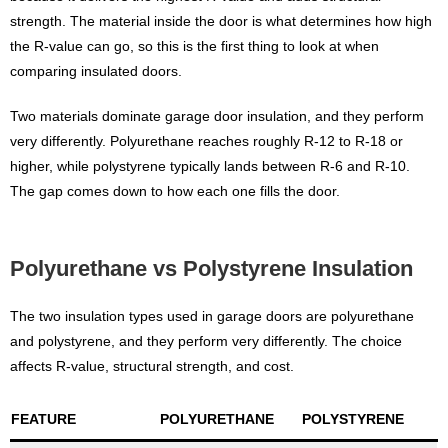
strength. The material inside the door is what determines how high
the R-value can go, so this is the first thing to look at when
comparing insulated doors.
Two materials dominate garage door insulation, and they perform
very differently. Polyurethane reaches roughly R-12 to R-18 or
higher, while polystyrene typically lands between R-6 and R-10.
The gap comes down to how each one fills the door.
Polyurethane vs Polystyrene Insulation
The two insulation types used in garage doors are polyurethane
and polystyrene, and they perform very differently. The choice
affects R-value, structural strength, and cost.
FEATURE
POLYURETHANE
POLYSTYRENE