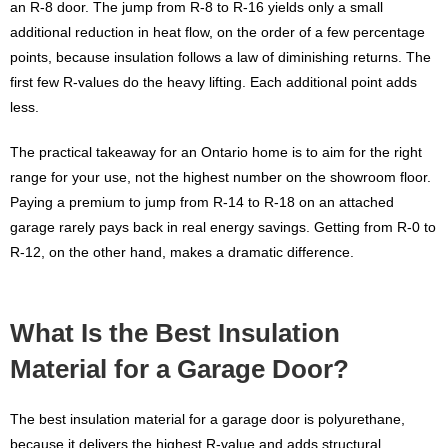
an R-8 door. The jump from R-8 to R-16 yields only a small
additional reduction in heat flow, on the order of a few percentage
points, because insulation follows a law of diminishing returns. The
first few R-values do the heavy lifting. Each additional point adds
less.
The practical takeaway for an Ontario home is to aim for the right
range for your use, not the highest number on the showroom floor.
Paying a premium to jump from R-14 to R-18 on an attached
garage rarely pays back in real energy savings. Getting from R-0 to
R-12, on the other hand, makes a dramatic difference.
What Is the Best Insulation
Material for a Garage Door?
The best insulation material for a garage door is polyurethane,
because it delivers the highest R-value and adds structural