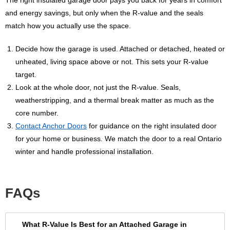
and energy savings, but only when the R-value and the seals
match how you actually use the space.
Decide how the garage is used. Attached or detached, heated or
unheated, living space above or not. This sets your R-value
target.
Look at the whole door, not just the R-value. Seals,
weatherstripping, and a thermal break matter as much as the
core number.
Contact Anchor Doors
for guidance on the right insulated door
for your home or business. We match the door to a real Ontario
winter and handle professional installation.
FAQs
What R-Value Is Best for an Attached Garage in