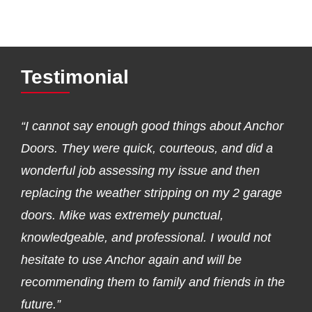
Testimonial
“I cannot say enough good things about Anchor
Doors. They were quick, courteous, and did a
wonderful job assessing my issue and then
replacing the weather stripping on my 2 garage
doors. Mike was extremely punctual,
knowledgeable, and professional. I would not
hesitate to use Anchor again and will be
recommending them to family and friends in the
future.”