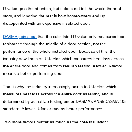
R-value gets the attention, but it does not tell the whole thermal
story, and ignoring the rest is how homeowners end up
disappointed with an expensive insulated door.
DASMA points out
that the calculated R-value only measures heat
resistance through the middle of a door section, not the
performance of the whole installed door. Because of this, the
industry now leans on U-factor, which measures heat loss across
the entire door and comes from real lab testing. A lower U-factor
means a better-performing door.
That is why the industry increasingly points to U-factor, which
measures heat loss across the entire door assembly and is
determined by actual lab testing under DASMA’s ANSI/DASMA 105
standard. A lower U-factor means better performance.
Two more factors matter as much as the core insulation: