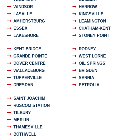
WINDSOR
HARROW
LASALLE
KINGSVILLE
AMHERSTBURG
LEAMINGTON
ESSEX
CHATHAM-KENT
LAKESHORE
STONEY POINT
KENT BRIDGE
RODNEY
GRANDE POINTE
WEST LORNE
DOVER CENTRE
OIL SPRINGS
WALLACEBURG
BRIGDEN
TUPPERVILLE
SARNIA
DRESDAN
PETROLIA
SAINT JOACHIM
RUSCOM STATION
TILBURY
MERLIN
THAMESVILLE
BOTHWELL