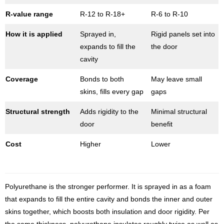
R-value range
R-12 to R-18+
R-6 to R-10
How it is applied
Sprayed in,
Rigid panels set into
expands to fill the
the door
cavity
Coverage
Bonds to both
May leave small
skins, fills every gap
gaps
Structural strength
Adds rigidity to the
Minimal structural
door
benefit
Cost
Higher
Lower
Polyurethane is the stronger performer. It is sprayed in as a foam
that expands to fill the entire cavity and bonds the inner and outer
skins together, which boosts both insulation and door rigidity. Per
the same thickness, polyurethane insulates roughly twice as well as