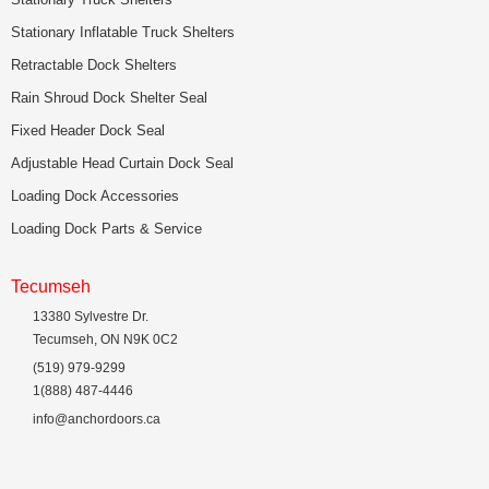
Stationary Inflatable Truck Shelters
Retractable Dock Shelters
Rain Shroud Dock Shelter Seal
Fixed Header Dock Seal
Adjustable Head Curtain Dock Seal
Loading Dock Accessories
Loading Dock Parts & Service
Tecumseh
13380 Sylvestre Dr.
Tecumseh, ON N9K 0C2
(519) 979-9299
1(888) 487-4446
info@anchordoors.ca