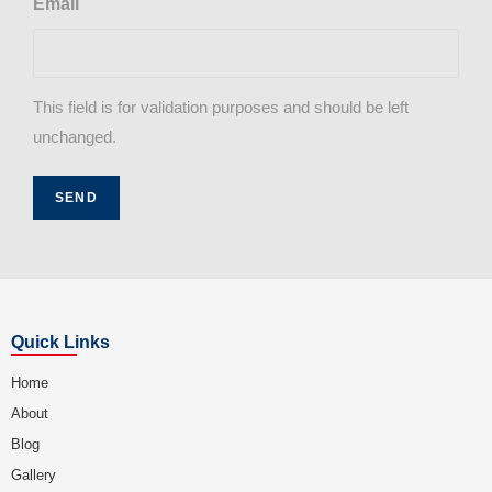
Email
This field is for validation purposes and should be left
unchanged.
Quick Links
Home
About
Blog
Gallery