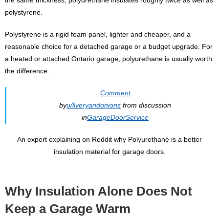
polystyrene.
Polystyrene is a rigid foam panel, lighter and cheaper, and a
reasonable choice for a detached garage or a budget upgrade. For
a heated or attached Ontario garage, polyurethane is usually worth
the difference.
Comment
by
u/liveryandonions
from discussion
in
GarageDoorService
An expert explaining on Reddit why Polyurethane is a better
insulation material for garage doors.
Why Insulation Alone Does Not
Keep a Garage Warm