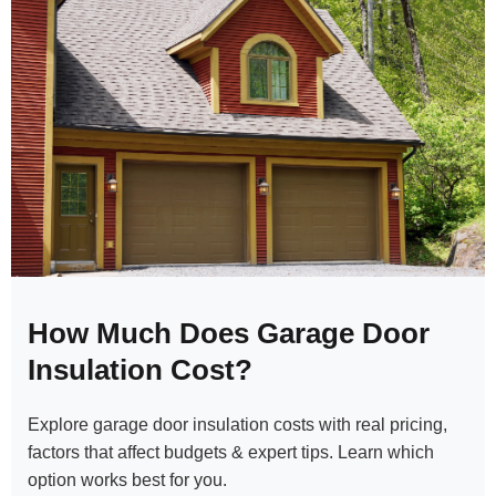
How Much Does Garage Door
Insulation Cost?
Explore garage door insulation costs with real pricing,
factors that affect budgets & expert tips. Learn which
option works best for you.