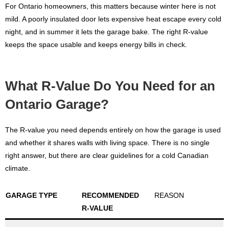
For Ontario homeowners, this matters because winter here is not
mild. A poorly insulated door lets expensive heat escape every cold
night, and in summer it lets the garage bake. The right R-value
keeps the space usable and keeps energy bills in check.
What R-Value Do You Need for an
Ontario Garage?
The R-value you need depends entirely on how the garage is used
and whether it shares walls with living space. There is no single
right answer, but there are clear guidelines for a cold Canadian
climate.
GARAGE TYPE
RECOMMENDED
REASON
R-VALUE