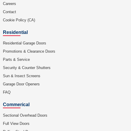
Careers
Contact
Cookie Policy (CA)
Residential
Residential Garage Doors
Promotions & Clearance Doors
Parts & Service
Security & Counter Shutters
Sun & Insect Screens
Garage Door Openers
FAQ
Commerical
Sectional Overhead Doors
Full View Doors