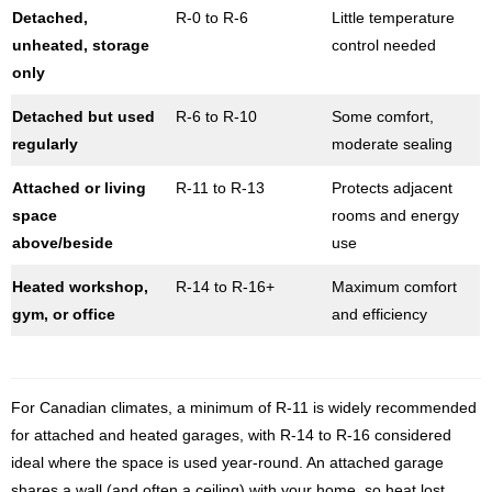
Detached,
R-0 to R-6
Little temperature
unheated, storage
control needed
only
Detached but used
R-6 to R-10
Some comfort,
regularly
moderate sealing
Attached or living
R-11 to R-13
Protects adjacent
space
rooms and energy
above/beside
use
Heated workshop,
R-14 to R-16+
Maximum comfort
gym, or office
and efficiency
For Canadian climates, a minimum of R-11 is widely recommended
for attached and heated garages, with R-14 to R-16 considered
ideal where the space is used year-round. An attached garage
shares a wall (and often a ceiling) with your home, so heat lost