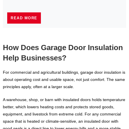
READ MORE
How Does Garage Door Insulation
Help Businesses?
For commercial and agricultural buildings, garage door insulation is
about operating cost and usable space, not just comfort. The same
principles apply, often at a larger scale.
A warehouse, shop, or barn with insulated doors holds temperature
better, which lowers heating costs and protects stored goods,
equipment, and livestock from extreme cold. For any commercial
space that is heated or climate-sensitive, an insulated door with
good seals is a direct line to lower energy bills and a more stable