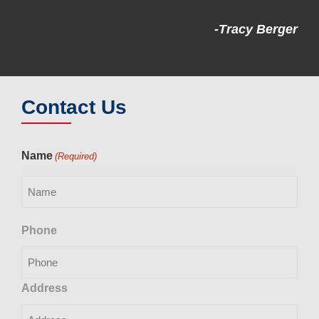
-Tracy Berger
Contact Us
Name
(Required)
Phone
Address