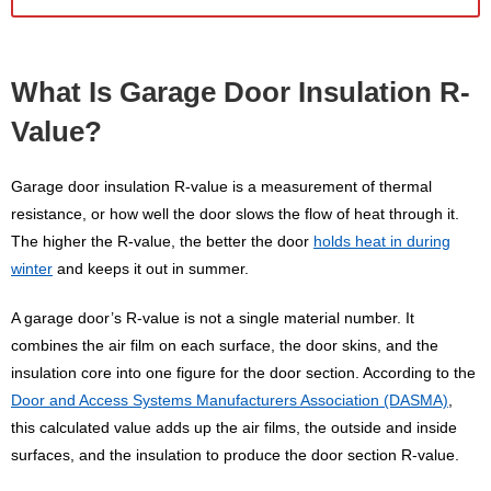
What Is Garage Door Insulation R-
Value?
Garage door insulation R-value is a measurement of thermal
resistance, or how well the door slows the flow of heat through it.
The higher the R-value, the better the door
holds heat in during
winter
and keeps it out in summer.
A garage door’s R-value is not a single material number. It
combines the air film on each surface, the door skins, and the
insulation core into one figure for the door section. According to the
Door and Access Systems Manufacturers Association (DASMA)
,
this calculated value adds up the air films, the outside and inside
surfaces, and the insulation to produce the door section R-value.