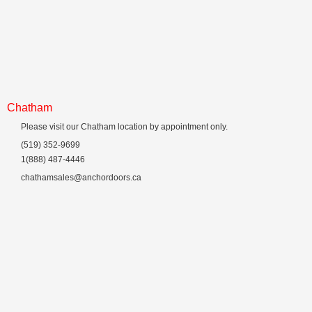
Chatham
Please visit our Chatham location by appointment only.
(519) 352-9699
1(888) 487-4446
chathamsales@anchordoors.ca