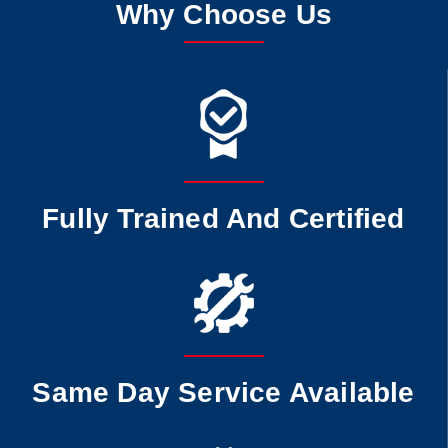
Why Choose Us
Fully Trained And Certified
Same Day Service Available