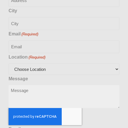
City
Email
(Required)
Location
(Required)
Message