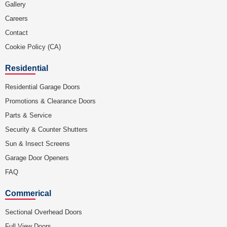
Gallery
Careers
Contact
Cookie Policy (CA)
Residential
Residential Garage Doors
Promotions & Clearance Doors
Parts & Service
Security & Counter Shutters
Sun & Insect Screens
Garage Door Openers
FAQ
Commerical
Sectional Overhead Doors
Full View Doors