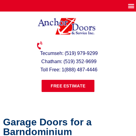
Tecumseh: (519) 979-9299
Chatham: (519) 352-9699
Toll Free: 1(888) 487-4446
FREE ESTIMATE
Garage Doors for a
Barndominium