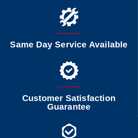
Same Day Service Available
Customer Satisfaction
Guarantee