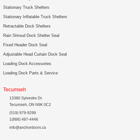
Stationary Truck Shelters
Stationary Inflatable Truck Shelters
Retractable Dock Shelters
Rain Shroud Dock Shelter Seal
Fixed Header Dock Seal
Adjustable Head Curtain Dock Seal
Loading Dock Accessories
Loading Dock Parts & Service
Tecumseh
13380 Sylvestre Dr.
Tecumseh, ON N9K 0C2
(519) 979-9299
1(888) 487-4446
info@anchordoors.ca