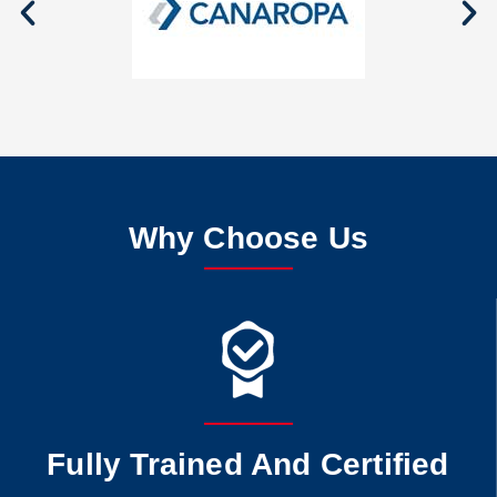
Why Choose Us
Fully Trained And Certified