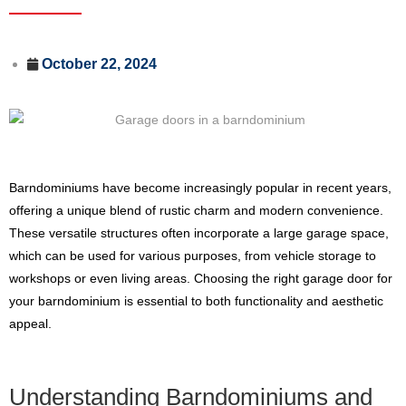
October 22, 2024
Barndominiums have become increasingly popular in recent years,
offering a unique blend of rustic charm and modern convenience.
These versatile structures often incorporate a large garage space,
which can be used for various purposes, from vehicle storage to
workshops or even living areas. Choosing the right garage door for
your barndominium is essential to both functionality and aesthetic
appeal.
Understanding Barndominiums and