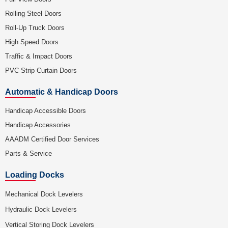
Rolling Steel Doors
Roll-Up Truck Doors
High Speed Doors
Traffic & Impact Doors
PVC Strip Curtain Doors
Automatic & Handicap Doors
Handicap Accessible Doors
Handicap Accessories
AAADM Certified Door Services
Parts & Service
Loading Docks
Mechanical Dock Levelers
Hydraulic Dock Levelers
Vertical Storing Dock Levelers