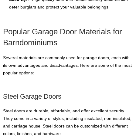
deter burglars and protect your valuable belongings.
Popular Garage Door Materials for
Barndominiums
Several materials are commonly used for garage doors, each with
its own advantages and disadvantages. Here are some of the most
popular options:
Steel Garage Doors
Steel doors are durable, affordable, and offer excellent security.
They come in a variety of styles, including insulated, non-insulated,
and carriage house. Steel doors can be customized with different
colors, finishes, and hardware.