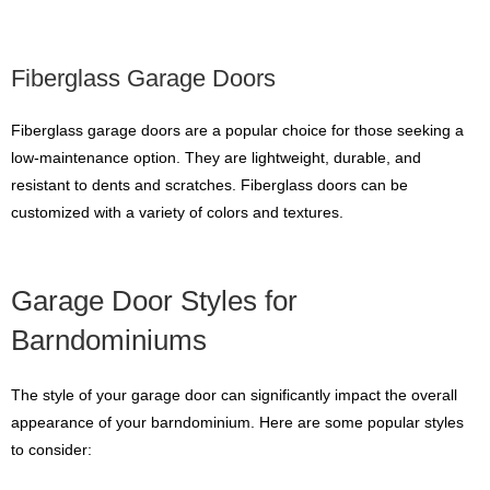
Fiberglass Garage Doors
Fiberglass garage doors are a popular choice for those seeking a
low-maintenance option. They are lightweight, durable, and
resistant to dents and scratches. Fiberglass doors can be
customized with a variety of colors and textures.
Garage Door Styles for
Barndominiums
The style of your garage door can significantly impact the overall
appearance of your barndominium. Here are some popular styles
to consider: