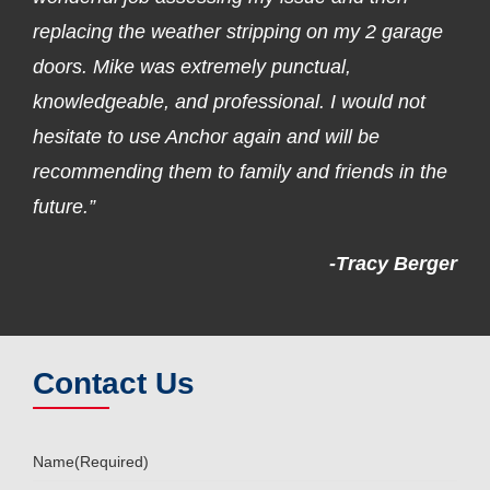
replacing the weather stripping on my 2 garage
doors. Mike was extremely punctual,
knowledgeable, and professional. I would not
hesitate to use Anchor again and will be
recommending them to family and friends in the
future.”
-Tracy Berger
Contact Us
Name
(Required)