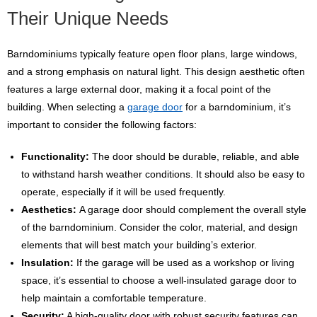
Their Unique Needs
Barndominiums typically feature open floor plans, large windows,
and a strong emphasis on natural light. This design aesthetic often
features a large external door, making it a focal point of the
building. When selecting a
garage door
for a barndominium, it’s
important to consider the following factors:
Functionality:
The door should be durable, reliable, and able
to withstand harsh weather conditions. It should also be easy to
operate, especially if it will be used frequently.
Aesthetics:
A garage door should complement the overall style
of the barndominium. Consider the color, material, and design
elements that will best match your building’s exterior.
Insulation:
If the garage will be used as a workshop or living
space, it’s essential to choose a well-insulated garage door to
help maintain a comfortable temperature.
Security:
A high-quality door with robust security features can