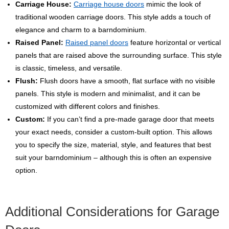
Carriage House:
Carriage house doors
mimic the look of
traditional wooden carriage doors. This style adds a touch of
elegance and charm to a barndominium.
Raised Panel:
Raised panel doors
feature horizontal or vertical
panels that are raised above the surrounding surface. This style
is classic, timeless, and versatile.
Flush:
Flush doors have a smooth, flat surface with no visible
panels. This style is modern and minimalist, and it can be
customized with different colors and finishes.
Custom:
If you can’t find a pre-made garage door that meets
your exact needs, consider a custom-built option. This allows
you to specify the size, material, style, and features that best
suit your barndominium – although this is often an expensive
option.
Additional Considerations for Garage