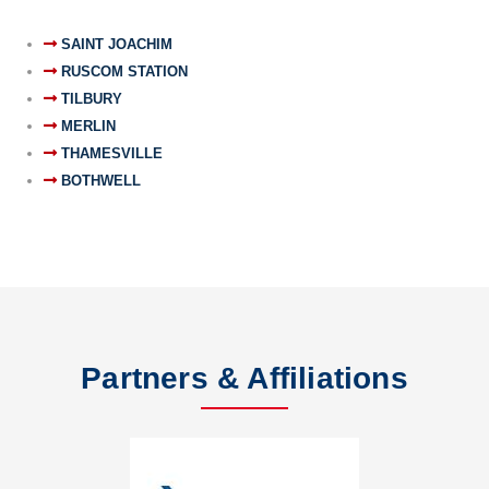
SAINT JOACHIM
RUSCOM STATION
TILBURY
MERLIN
THAMESVILLE
BOTHWELL
Partners & Affiliations