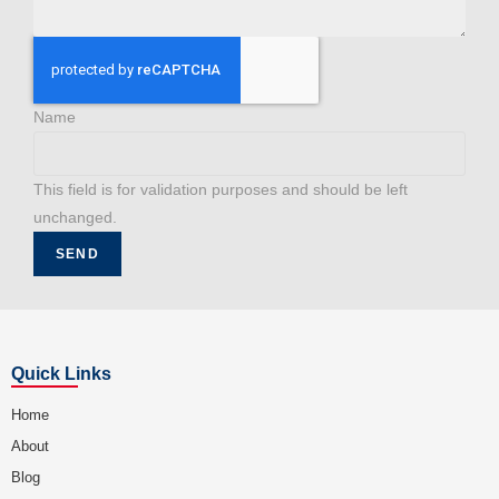
Name
This field is for validation purposes and should be left
unchanged.
Quick Links
Home
About
Blog