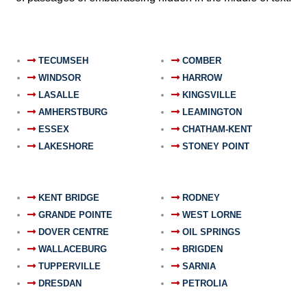
TECUMSEH
COMBER
WINDSOR
HARROW
LASALLE
KINGSVILLE
AMHERSTBURG
LEAMINGTON
ESSEX
CHATHAM-KENT
LAKESHORE
STONEY POINT
KENT BRIDGE
RODNEY
GRANDE POINTE
WEST LORNE
DOVER CENTRE
OIL SPRINGS
WALLACEBURG
BRIGDEN
TUPPERVILLE
SARNIA
DRESDAN
PETROLIA