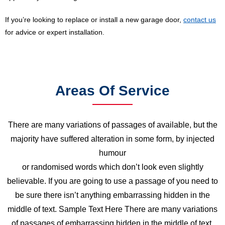
If you’re looking to replace or install a new garage door,
contact us
for advice or expert installation.
Areas Of Service
There are many variations of passages of available, but the
majority have suffered alteration in some form, by injected
humour
or randomised words which don’t look even slightly
believable. If you are going to use a passage of you need to
be sure there isn’t anything embarrassing hidden in the
middle of text. Sample Text Here There are many variations
of passages of embarrassing hidden in the middle of text.