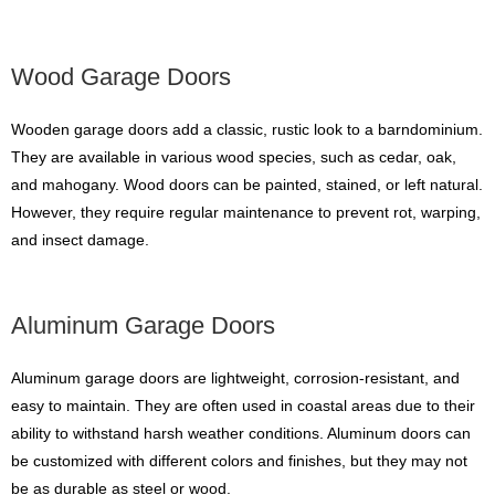
Wood Garage Doors
Wooden garage doors add a classic, rustic look to a barndominium.
They are available in various wood species, such as cedar, oak,
and mahogany. Wood doors can be painted, stained, or left natural.
However, they require regular maintenance to prevent rot, warping,
and insect damage.
Aluminum Garage Doors
Aluminum garage doors are lightweight, corrosion-resistant, and
easy to maintain. They are often used in coastal areas due to their
ability to withstand harsh weather conditions. Aluminum doors can
be customized with different colors and finishes, but they may not
be as durable as steel or wood.