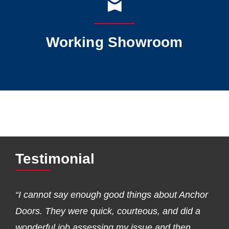
Working Showroom
Testimonial
“I cannot say enough good things about Anchor
Doors. They were quick, courteous, and did a
wonderful job assessing my issue and then