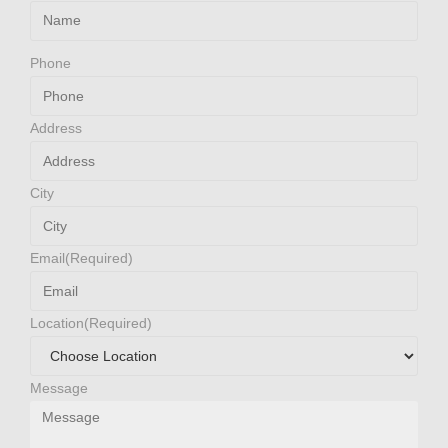
Phone
Address
City
Email
(Required)
Location
(Required)
Message