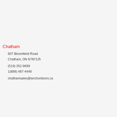
Chatham
607 Bloomfield Road
Chatham, ON N7M 5J5
(519) 352-9699
1(888) 487-4446
chathamsales@anchordoors.ca