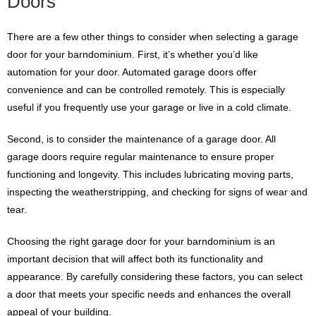
Doors
There are a few other things to consider when selecting a garage
door for your barndominium. First, it’s whether you’d like
automation for your door. Automated garage doors offer
convenience and can be controlled remotely. This is especially
useful if you frequently use your garage or live in a cold climate.
Second, is to consider the maintenance of a garage door. All
garage doors require regular maintenance to ensure proper
functioning and longevity. This includes lubricating moving parts,
inspecting the weatherstripping, and checking for signs of wear and
tear.
Choosing the right garage door for your barndominium is an
important decision that will affect both its functionality and
appearance. By carefully considering these factors, you can select
a door that meets your specific needs and enhances the overall
appeal of your building.