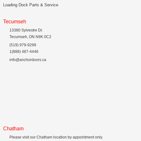
Loading Dock Parts & Service
Tecumseh
13380 Sylvestre Dr.
Tecumseh, ON N9K 0C2
(519) 979-9299
1(888) 487-4446
info@anchordoors.ca
Chatham
Please visit our Chatham location by appointment only.