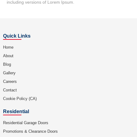
including versions of Lorem Ipsum.
Quick Links
Home
About
Blog
Gallery
Careers
Contact
Cookie Policy (CA)
Residential
Residential Garage Doors
Promotions & Clearance Doors