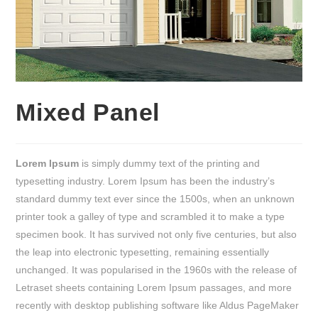
Mixed Panel
Lorem Ipsum
is simply dummy text of the printing and
typesetting industry. Lorem Ipsum has been the industry’s
standard dummy text ever since the 1500s, when an unknown
printer took a galley of type and scrambled it to make a type
specimen book. It has survived not only five centuries, but also
the leap into electronic typesetting, remaining essentially
unchanged. It was popularised in the 1960s with the release of
Letraset sheets containing Lorem Ipsum passages, and more
recently with desktop publishing software like Aldus PageMaker