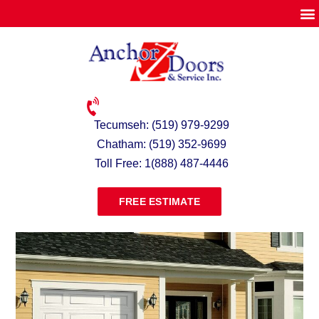
Tecumseh: (519) 979-9299
Chatham: (519) 352-9699
Toll Free: 1(888) 487-4446
FREE ESTIMATE