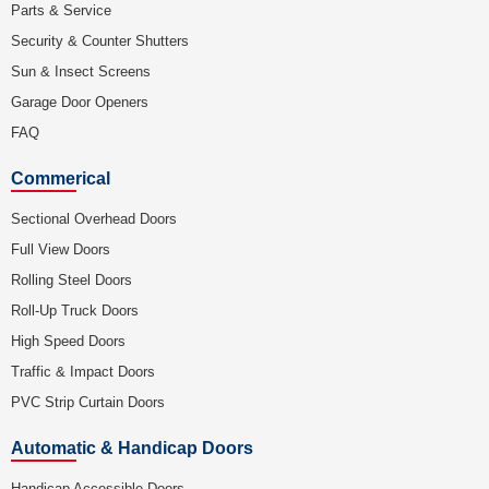
Parts & Service
Security & Counter Shutters
Sun & Insect Screens
Garage Door Openers
FAQ
Commerical
Sectional Overhead Doors
Full View Doors
Rolling Steel Doors
Roll-Up Truck Doors
High Speed Doors
Traffic & Impact Doors
PVC Strip Curtain Doors
Automatic & Handicap Doors
Handicap Accessible Doors