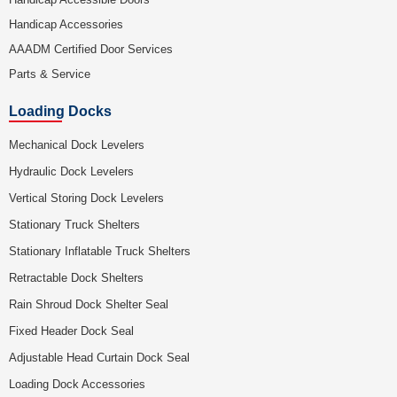
Handicap Accessories
AAADM Certified Door Services
Parts & Service
Loading Docks
Mechanical Dock Levelers
Hydraulic Dock Levelers
Vertical Storing Dock Levelers
Stationary Truck Shelters
Stationary Inflatable Truck Shelters
Retractable Dock Shelters
Rain Shroud Dock Shelter Seal
Fixed Header Dock Seal
Adjustable Head Curtain Dock Seal
Loading Dock Accessories