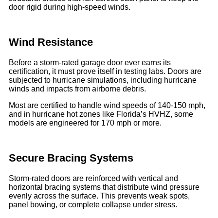
door rigid during high-speed winds.
Wind Resistance
Before a storm-rated garage door ever earns its
certification, it must prove itself in testing labs. Doors are
subjected to hurricane simulations, including hurricane
winds and impacts from airborne debris.
Most are certified to handle wind speeds of 140-150 mph,
and in hurricane hot zones like Florida’s HVHZ, some
models are engineered for 170 mph or more.
Secure Bracing Systems
Storm-rated doors are reinforced with vertical and
horizontal bracing systems that distribute wind pressure
evenly across the surface. This prevents weak spots,
panel bowing, or complete collapse under stress.