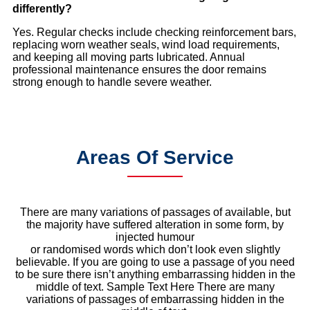
differently?
Yes. Regular checks include checking reinforcement bars,
replacing worn weather seals, wind load requirements,
and keeping all moving parts lubricated. Annual
professional maintenance ensures the door remains
strong enough to handle severe weather.
Areas Of Service
There are many variations of passages of available, but
the majority have suffered alteration in some form, by
injected humour
or randomised words which don’t look even slightly
believable. If you are going to use a passage of you need
to be sure there isn’t anything embarrassing hidden in the
middle of text. Sample Text Here There are many
variations of passages of embarrassing hidden in the