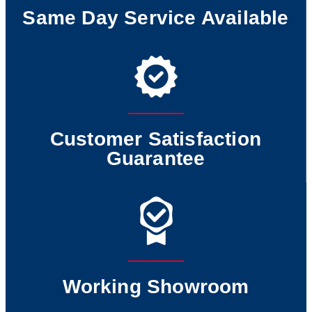
Same Day Service Available
Customer Satisfaction
Guarantee
Working Showroom