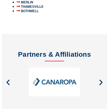
MERLIN
THAMESVILLE
BOTHWELL
Partners & Affiliations