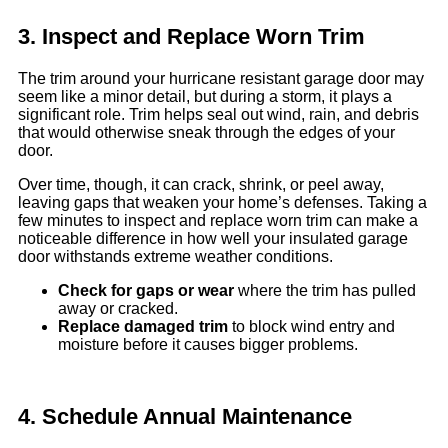
3. Inspect and Replace Worn Trim
The trim around your hurricane resistant garage door may
seem like a minor detail, but during a storm, it plays a
significant role. Trim helps seal out wind, rain, and debris
that would otherwise sneak through the edges of your
door.
Over time, though, it can crack, shrink, or peel away,
leaving gaps that weaken your home’s defenses. Taking a
few minutes to inspect and replace worn trim can make a
noticeable difference in how well your insulated garage
door withstands extreme weather conditions.
Check for gaps or wear
where the trim has pulled
away or cracked.
Replace damaged trim
to block wind entry and
moisture before it causes bigger problems.
4. Schedule Annual Maintenance