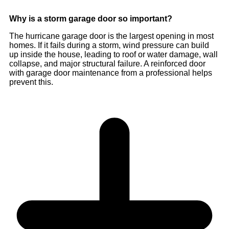
Why is a storm garage door so important?
The hurricane garage door is the largest opening in most
homes. If it fails during a storm, wind pressure can build
up inside the house, leading to roof or water damage, wall
collapse, and major structural failure. A reinforced door
with garage door maintenance from a professional helps
prevent this.