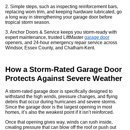
2. Simple steps, such as inspecting reinforcement bars,
replacing worn trim, and keeping hardware lubricated, go
a long way in strengthening your garage door before
tropical storm season.
3. Anchor Doors & Service keeps you storm-ready with
expert maintenance, trusted LiftMaster
garage door
openers, and 24-hour emergency repair service across
Windsor, Essex County, and Chatham-Kent.
How a Storm-Rated Garage Door
Protects Against Severe Weather
A storm-rated garage door is specifically designed to
withstand the high winds, pressure changes, and flying
debris that occur during hurricanes and severe storms.
Since the garage door is the largest opening in most
homes, it’s also the weakest point if it isn’t reinforced.
Once that opening gives way, winds can rush inside,
creating pressure that can blow off the roof or push out