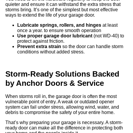
quieter and ensure it can withstand the extra stress that
storms bring. It’s one of the simplest but most effective
ways to extend the life of your garage door.
Lubricate springs, rollers, and hinges
at least
once a year. to ensure smooth operation
Use proper garage door lubricant
(not WD-40) to
protect against friction.
Prevent extra strain
so the door can handle storm
conditions without added stress.
Storm-Ready Solutions Backed
by Anchor Doors & Service
When storms roll in, the garage door is often the most
vulnerable point of entry. A weak or outdated opener
system can fail under stress, allowing wind, water, and
debris to compromise the safety of your entire home.
That’s why preparing your garage is necessary. A storm-
ready door can make all the difference in protecting both