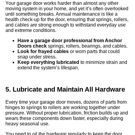
Your garage door works harder than almost any other
moving system in your home, and yet it’s often overlooked
until something breaks. Annual maintenance is like a
health check-up for the door, ensuring that springs, rollers,
and cables are strong enough to withstand everyday use
and extreme conditions.
Have a garage
door
professional from Anchor
Doors check
springs, rollers, bearings, and cables.
Look for frayed cables
or worn parts that could
snap under stress.
Keep everything lubricated
to minimize strain and
extend the system’s lifespan.
5. Lubricate and Maintain All Hardware
Every time your garage door moves, dozens of parts from
hinges to springs to rollers are working together under
pressure. Without proper lubrication, friction builds up and
wears these components down faster, especially during
heavy seasonal use.
You need to oil the hardware regularly to keep the door