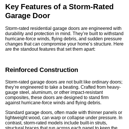
Key Features of a Storm-Rated
Garage Door
Storm-rated residential garage doors are engineered with
durability and protection in mind. They’re built to withstand
hurricane-force winds, flying debris, and sudden pressure
changes that can compromise your home’s structure. Here
are the standout features that set them apart:
Reinforced Construction
Storm-rated garage doors are not built like ordinary doors;
they’re engineered to take a beating. Crafted from heavy-
gauge steel, aluminum, or other impact-resistant
composites, these doors are designed to stand firm
against hurricane-force winds and flying debris.
Standard garage doors, often made with thinner panels or
lightweight wood, can warp or collapse under pressure. In
contrast, storm-rated models include built-in struts,
structural braces that run across each panel to keep the