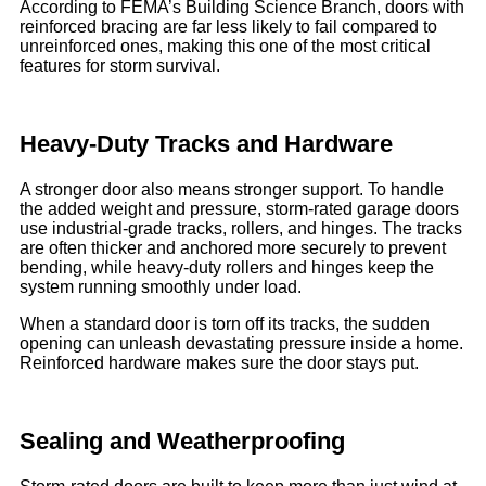
According to FEMA’s Building Science Branch, doors with
reinforced bracing are far less likely to fail compared to
unreinforced ones, making this one of the most critical
features for storm survival.
Heavy-Duty Tracks and Hardware
A stronger door also means stronger support. To handle
the added weight and pressure, storm-rated garage doors
use industrial-grade tracks, rollers, and hinges. The tracks
are often thicker and anchored more securely to prevent
bending, while heavy-duty rollers and hinges keep the
system running smoothly under load.
When a standard door is torn off its tracks, the sudden
opening can unleash devastating pressure inside a home.
Reinforced hardware makes sure the door stays put.
Sealing and Weatherproofing