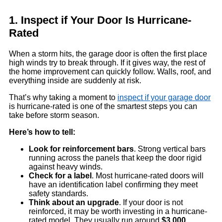
1. Inspect if Your Door Is Hurricane-
Rated
When a storm hits, the garage door is often the first place
high winds try to break through. If it gives way, the rest of
the home improvement can quickly follow. Walls, roof, and
everything inside are suddenly at risk.
That’s why taking a moment to
inspect if your garage door
is hurricane-rated is one of the smartest steps you can
take before storm season.
Here’s how to tell:
Look for reinforcement bars
. Strong vertical bars
running across the panels that keep the door rigid
against heavy winds.
Check for a label
. Most hurricane-rated doors will
have an identification label confirming they meet
safety standards.
Think about an upgrade
. If your door is not
reinforced, it may be worth investing in a hurricane-
rated model. They usually run around
$3,000
,