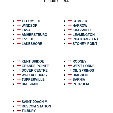
middle of text.
TECUMSEH
COMBER
WINDSOR
HARROW
LASALLE
KINGSVILLE
AMHERSTBURG
LEAMINGTON
ESSEX
CHATHAM-KENT
LAKESHORE
STONEY POINT
KENT BRIDGE
RODNEY
GRANDE POINTE
WEST LORNE
DOVER CENTRE
OIL SPRINGS
WALLACEBURG
BRIGDEN
TUPPERVILLE
SARNIA
DRESDAN
PETROLIA
SAINT JOACHIM
RUSCOM STATION
TILBURY