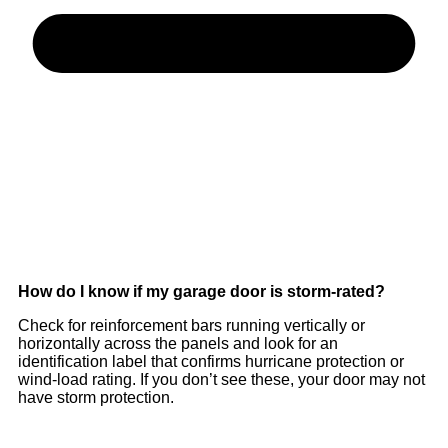
How do I know if my garage door is storm-rated?
Check for reinforcement bars running vertically or
horizontally across the panels and look for an
identification label that confirms hurricane protection or
wind-load rating. If you don’t see these, your door may not
have storm protection.