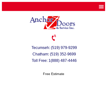
Tecumseh: (519) 979-9299
Chatham: (519) 352-9699
Toll Free: 1(888) 487-4446
Free Estimate