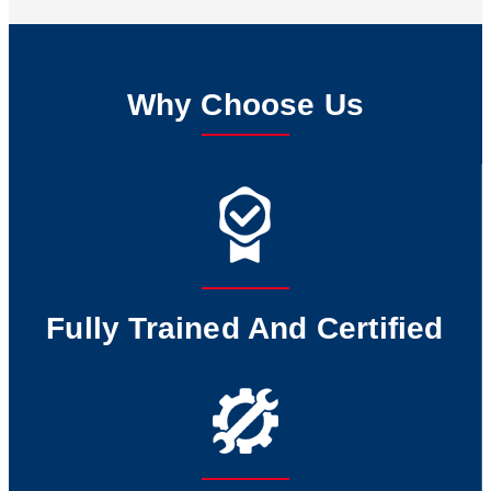
Why Choose Us
Fully Trained And Certified