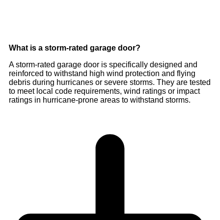
What is a storm-rated garage door?
A storm-rated garage door is specifically designed and
reinforced to withstand high wind protection and flying
debris during hurricanes or severe storms. They are tested
to meet local code requirements, wind ratings or impact
ratings in hurricane-prone areas to withstand storms.