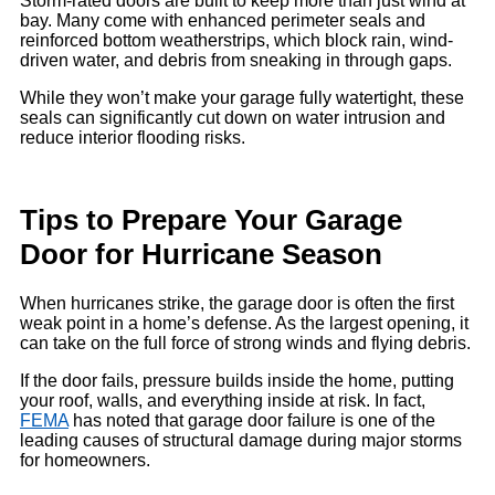
Storm-rated doors are built to keep more than just wind at
bay. Many come with enhanced perimeter seals and
reinforced bottom weatherstrips, which block rain, wind-
driven water, and debris from sneaking in through gaps.
While they won’t make your garage fully watertight, these
seals can significantly cut down on water intrusion and
reduce interior flooding risks.
Tips to Prepare Your Garage
Door for Hurricane Season
When hurricanes strike, the garage door is often the first
weak point in a home’s defense. As the largest opening, it
can take on the full force of strong winds and flying debris.
If the door fails, pressure builds inside the home, putting
your roof, walls, and everything inside at risk. In fact,
FEMA
has noted that garage door failure is one of the
leading causes of structural damage during major storms
for homeowners.