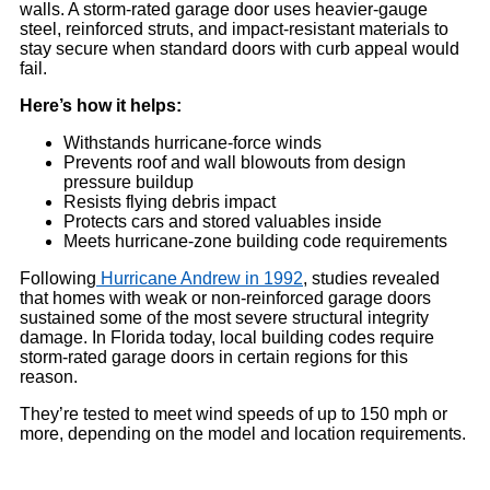
walls. A storm-rated garage door uses heavier-gauge
steel, reinforced struts, and impact-resistant materials to
stay secure when standard doors with curb appeal would
fail.
Here’s how it helps:
Withstands hurricane-force winds
Prevents roof and wall blowouts from design
pressure buildup
Resists flying debris impact
Protects cars and stored valuables inside
Meets hurricane-zone building code requirements
Following
Hurricane Andrew in 1992
, studies revealed
that homes with weak or non-reinforced garage doors
sustained some of the most severe structural integrity
damage. In Florida today, local building codes require
storm-rated garage doors in certain regions for this
reason.
They’re tested to meet wind speeds of up to 150 mph or
more, depending on the model and location requirements.