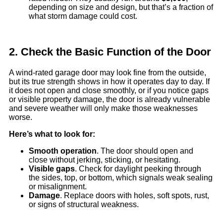
depending on size and design, but that’s a fraction of
what storm damage could cost.
2. Check the Basic Function of the Door
A wind-rated garage door may look fine from the outside,
but its true strength shows in how it operates day to day. If
it does not open and close smoothly, or if you notice gaps
or visible property damage, the door is already vulnerable
and severe weather will only make those weaknesses
worse.
Here’s what to look for:
Smooth operation
. The door should open and
close without jerking, sticking, or hesitating.
Visible gaps
. Check for daylight peeking through
the sides, top, or bottom, which signals weak sealing
or misalignment.
Damage
. Replace doors with holes, soft spots, rust,
or signs of structural weakness.