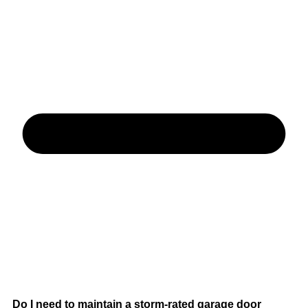
Do I need to maintain a storm-rated garage door