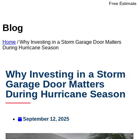
Free Estimate
Blog
Home
/
Why Investing in a Storm Garage Door Matters
During Hurricane Season
Why Investing in a Storm
Garage Door Matters
During Hurricane Season
September 12, 2025