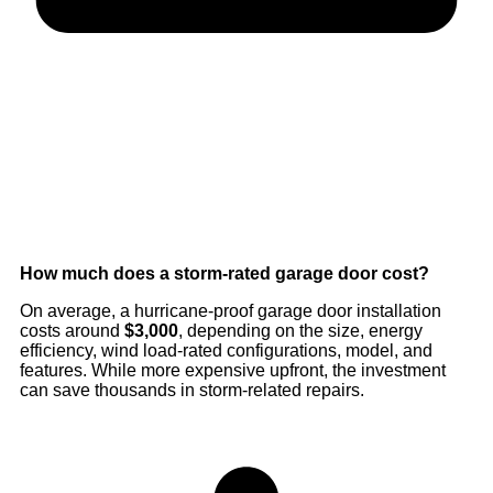
How much does a storm-rated garage door cost?
On average, a hurricane-proof garage door installation
costs around
$3,000
, depending on the size, energy
efficiency, wind load-rated configurations, model, and
features. While more expensive upfront, the investment
can save thousands in storm-related repairs.