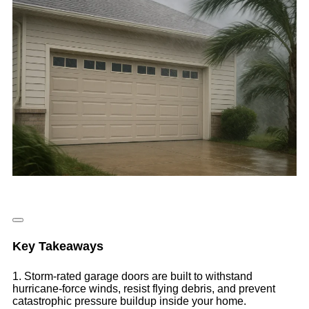
Key Takeaways
1. Storm-rated garage doors are built to withstand
hurricane-force winds, resist flying debris, and prevent
catastrophic pressure buildup inside your home.