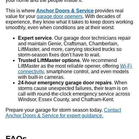
your home and the people inside it.
This is where
Anchor Doors & Service
provides real
value for your
garage door openers
. With decades of
experience, they know what it takes to keep doors working
smoothly, even when conditions are at their worst:
Expert service
. Our garage door technicians repair
and maintain Genie, Craftsman, Chamberlain,
LiftMaster, and more, carrying stocked trucks so
storm-season fixes don’t have to wait.
Trusted LiftMaster options
. We recommend
LiftMaster as the most reliable opener, offering
Wi-Fi
connectivity
, smartphone control, and even models
with built-in cameras.
24-hour emergency
garage
door repairs
. When
storms cause unexpected failures, their team is on
call with round-the-clock emergency service across
Windsor, Essex County, and Chatham-Kent.
Prepare your garage for storm season today.
Contact
Anchor Doors & Service for expert guidance.
FAQs